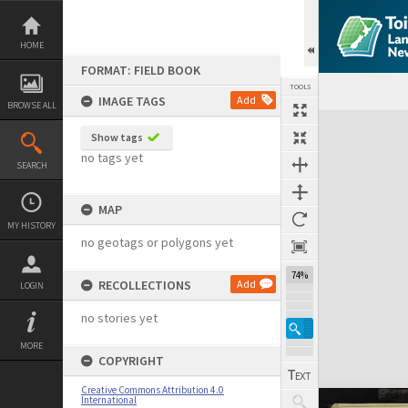
Skip
to
content
HOME
FORMAT: FIELD BOOK
TOOLS
IMAGE TAGS
Add
BROWSE ALL
Expand/collapse
Show tags
no tags yet
SEARCH
MAP
MY HISTORY
no geotags or polygons yet
74%
RECOLLECTIONS
Add
LOGIN
no stories yet
MORE
COPYRIGHT
Creative Commons Attribution 4.0
International