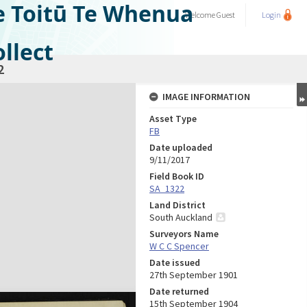
e Toitū Te Whenua
Welcome
Guest
Login
llect
2
IMAGE INFORMATION
Asset Type
FB
Date uploaded
9/11/2017
Field Book ID
SA_1322
Land District
South Auckland
Surveyors Name
W C C Spencer
Date issued
27th September 1901
Date returned
15th September 1904