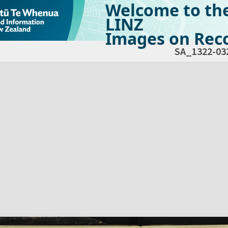
Welcome to th
LINZ
Images on Reco
SA_1322-03