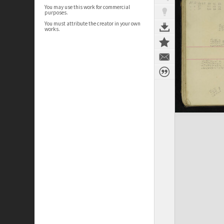
You may use this work for commercial
purposes.
You must attribute the creator in your own
works.