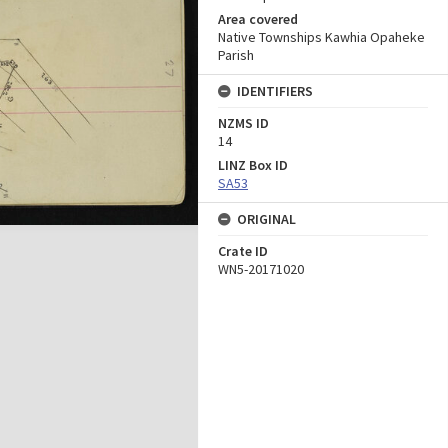
Area covered
Native Townships Kawhia Opaheke
Parish
IDENTIFIERS
NZMS ID
14
LINZ Box ID
SA53
ORIGINAL
Crate ID
WN5-20171020