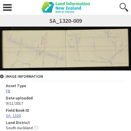
SA_1320-009
IMAGE INFORMATION
Asset Type
FB
Date uploaded
9/11/2017
Field Book ID
SA_1320
Land District
South Auckland