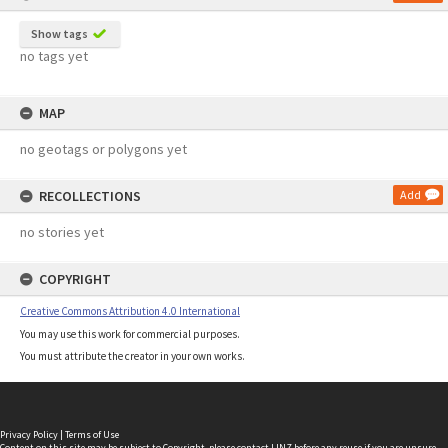
Show tags
no tags yet
MAP
no geotags or polygons yet
RECOLLECTIONS
Add
no stories yet
COPYRIGHT
Creative Commons Attribution 4.0 International
You may use this work for commercial purposes.
You must attribute the creator in your own works.
Privacy Policy
|
Terms of Use
Content on this site may be subject to Copyright, please
contact LINZ
before any reuse if you are unsure.