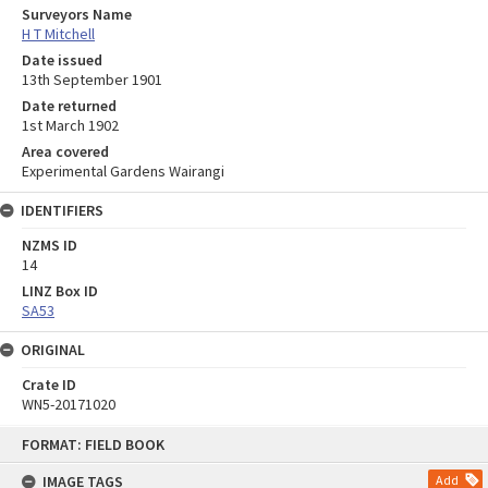
Surveyors Name
H T Mitchell
Date issued
13th September 1901
Date returned
1st March 1902
Area covered
Experimental Gardens Wairangi
IDENTIFIERS
NZMS ID
14
LINZ Box ID
SA53
ORIGINAL
Crate ID
WN5-20171020
Skip
FORMAT: FIELD BOOK
to
content
IMAGE TAGS
Add