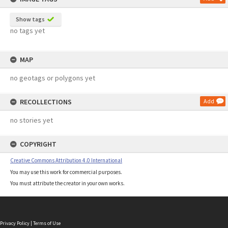
Show tags
no tags yet
MAP
no geotags or polygons yet
RECOLLECTIONS
Add
no stories yet
COPYRIGHT
Creative Commons Attribution 4.0 International
You may use this work for commercial purposes.
You must attribute the creator in your own works.
Privacy Policy
|
Terms of Use