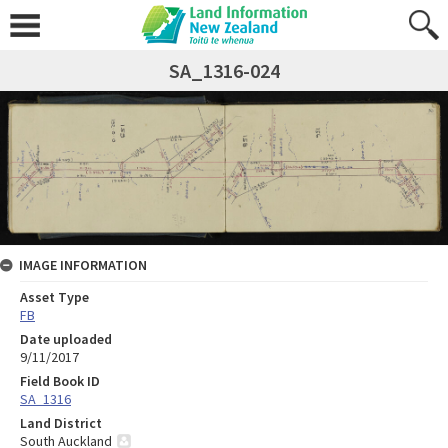
SA_1316-024
IMAGE INFORMATION
Asset Type
FB
Date uploaded
9/11/2017
Field Book ID
SA_1316
Land District
South Auckland