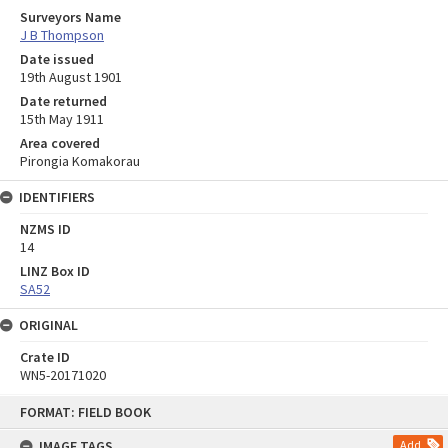
Surveyors Name
J B Thompson
Date issued
19th August 1901
Date returned
15th May 1911
Area covered
Pirongia Komakorau
IDENTIFIERS
NZMS ID
14
LINZ Box ID
SA52
ORIGINAL
Crate ID
WN5-20171020
Skip
FORMAT: FIELD BOOK
to
content
IMAGE TAGS
Add