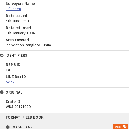
Surveyors Name
L Cussen
Date issued
5th June 1901
Date returned
5th January 1904
Area covered
Inspection Rangioto Tuhua
IDENTIFIERS
NZMS ID
14
LINZ Box ID
SA52
ORIGINAL
Crate ID
WN5-20171020
Skip
FORMAT: FIELD BOOK
to
content
IMAGE TAGS
Add