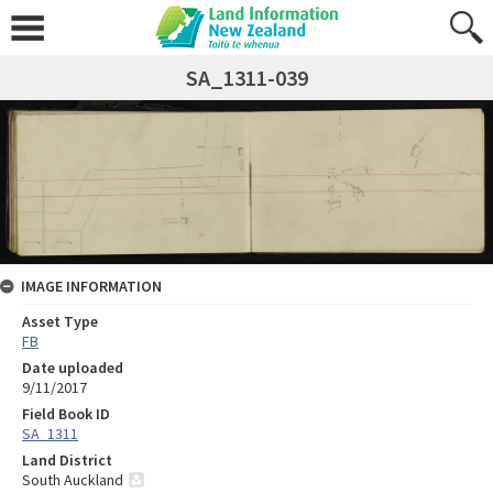
SA_1311-039
IMAGE INFORMATION
Asset Type
FB
Date uploaded
9/11/2017
Field Book ID
SA_1311
Land District
South Auckland