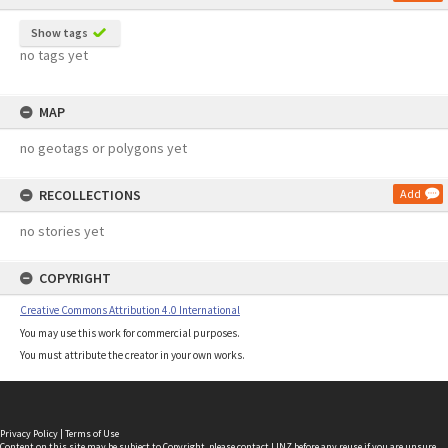
Show tags
no tags yet
MAP
no geotags or polygons yet
RECOLLECTIONS
Add
no stories yet
COPYRIGHT
Creative Commons Attribution 4.0 International
You may use this work for commercial purposes.
You must attribute the creator in your own works.
Privacy Policy
|
Terms of Use
Content on this site may be subject to Copyright, please
contact LINZ
before any reuse if you are unsure.