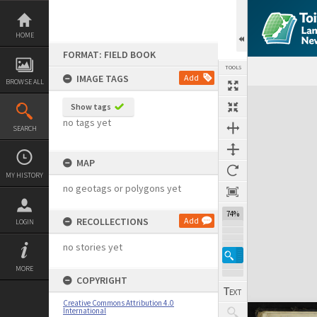
Skip
to
content
HOME
FORMAT: FIELD BOOK
TOOLS
IMAGE TAGS
Add
BROWSE ALL
Expand/collapse
Show tags
no tags yet
SEARCH
MAP
MY HISTORY
no geotags or polygons yet
74%
RECOLLECTIONS
Add
LOGIN
no stories yet
MORE
COPYRIGHT
Creative Commons Attribution 4.0
International