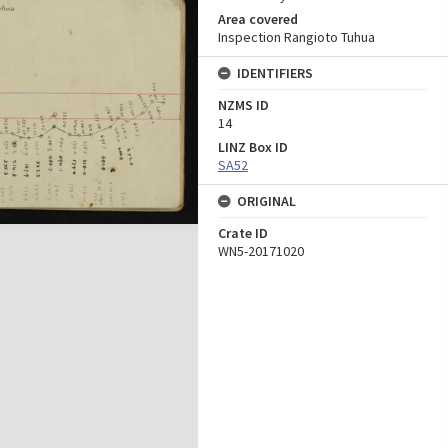
Area covered
Inspection Rangioto Tuhua
IDENTIFIERS
NZMS ID
14
LINZ Box ID
SA52
ORIGINAL
Crate ID
WN5-20171020