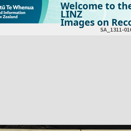
Welcome to th
LINZ
Images on Reco
SA_1311-01