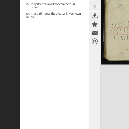
You may use this work for commercial
purposes.
You must attribute the creator in your own
works.