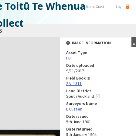
e Toitū Te Whenua
Welcome
Guest
Login
llect
6
IMAGE INFORMATION
Asset Type
FB
Date uploaded
9/11/2017
Field Book ID
SA_1311
Land District
South Auckland
Surveyors Name
L Cussen
Date issued
5th June 1901
Date returned
5th January 1904