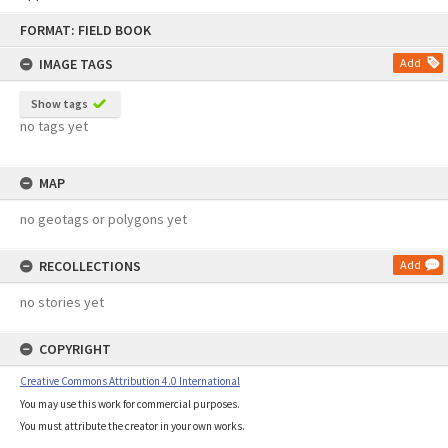
Skip
FORMAT: FIELD BOOK
to
content
IMAGE TAGS
Add
Show tags
no tags yet
MAP
no geotags or polygons yet
RECOLLECTIONS
Add
no stories yet
COPYRIGHT
Creative Commons Attribution 4.0 International
You may use this work for commercial purposes.
You must attribute the creator in your own works.