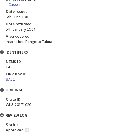
L Cussen
Date issued
5th June 1901
Date returned
5th January 1904
Area covered
Inspection Rangioto Tuhua
IDENTIFIERS
NZMS ID
14
LINZ Box ID
SA52
ORIGINAL
Crate ID
WN5-20171020
REVIEW LOG
Status
Approved