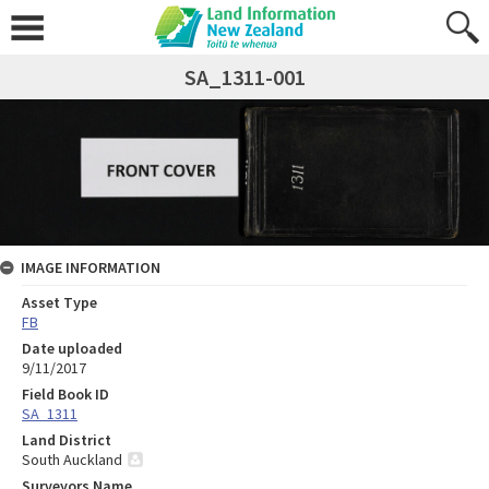
SA_1311-001
IMAGE INFORMATION
Asset Type
FB
Date uploaded
9/11/2017
Field Book ID
SA_1311
Land District
South Auckland
Surveyors Name