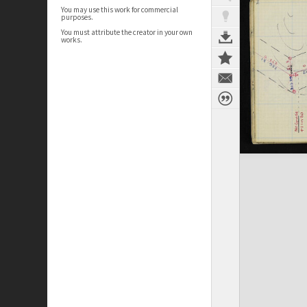
You may use this work for commercial
purposes.
You must attribute the creator in your own
works.