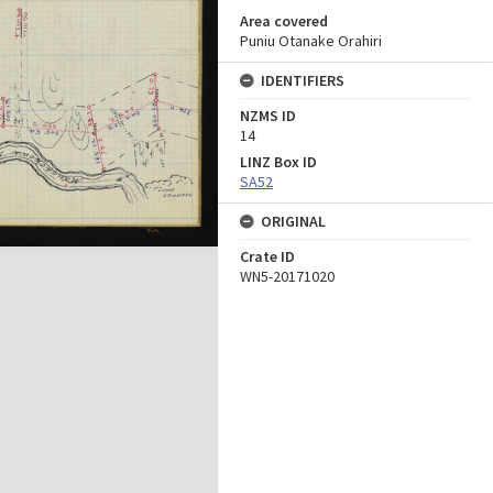
Area covered
Puniu Otanake Orahiri
IDENTIFIERS
NZMS ID
14
LINZ Box ID
SA52
ORIGINAL
Crate ID
WN5-20171020