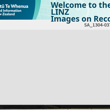
Welcome to th
LINZ
Images on Reco
SA_1304-03