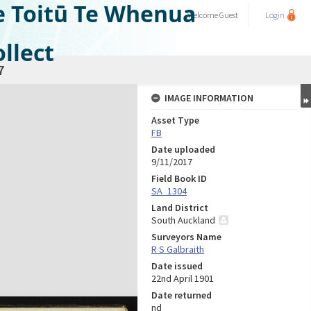
e Toitū Te Whenua
Welcome
Guest
Login
llect
7
IMAGE INFORMATION
Asset Type
FB
Date uploaded
9/11/2017
Field Book ID
SA_1304
Land District
South Auckland
Surveyors Name
R S Galbraith
Date issued
22nd April 1901
Date returned
nd