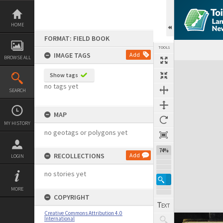
Skip
to
content
HOME
FORMAT: FIELD BOOK
TOOLS
IMAGE TAGS
Add
BROWSE ALL
Expand/collapse
Show tags
no tags yet
SEARCH
MAP
MY HISTORY
no geotags or polygons yet
74%
RECOLLECTIONS
Add
LOGIN
no stories yet
MORE
COPYRIGHT
Creative Commons Attribution 4.0
International