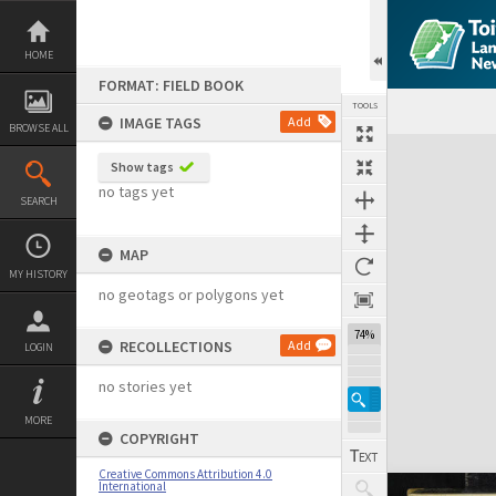
Skip
to
content
HOME
FORMAT: FIELD BOOK
TOOLS
IMAGE TAGS
Add
BROWSE ALL
Expand/collapse
Show tags
no tags yet
SEARCH
MAP
MY HISTORY
no geotags or polygons yet
74%
RECOLLECTIONS
Add
LOGIN
no stories yet
MORE
COPYRIGHT
Creative Commons Attribution 4.0
International