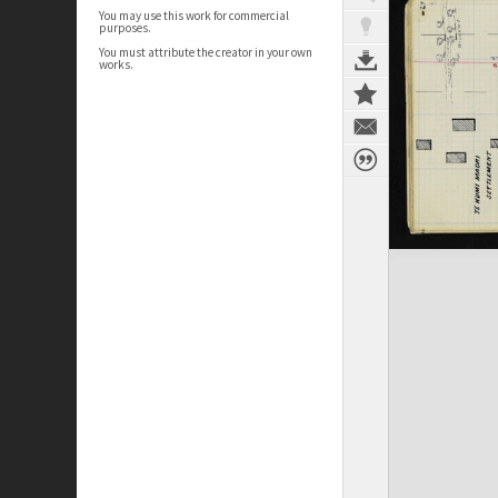
You may use this work for commercial
purposes.
You must attribute the creator in your own
works.