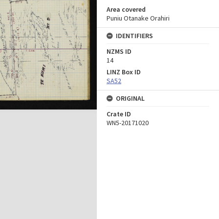
Area covered
Puniu Otanake Orahiri
IDENTIFIERS
NZMS ID
14
LINZ Box ID
SA52
ORIGINAL
Crate ID
WN5-20171020