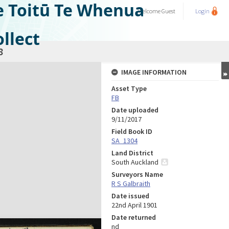
e Toitū Te Whenua
Welcome
Guest
Login
llect
8
IMAGE INFORMATION
Asset Type
FB
Date uploaded
9/11/2017
Field Book ID
SA_1304
Land District
South Auckland
Surveyors Name
R S Galbraith
Date issued
22nd April 1901
Date returned
nd