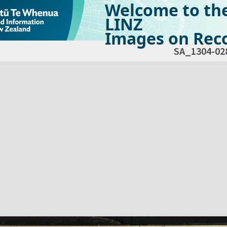
Welcome to th
LINZ
Images on Reco
SA_1304-02