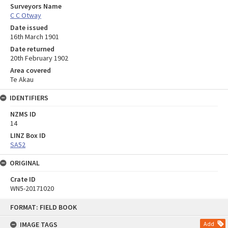
Surveyors Name
C C Otway
Date issued
16th March 1901
Date returned
20th February 1902
Area covered
Te Akau
IDENTIFIERS
NZMS ID
14
LINZ Box ID
SA52
ORIGINAL
Crate ID
WN5-20171020
Skip
FORMAT: FIELD BOOK
to
content
IMAGE TAGS
Add