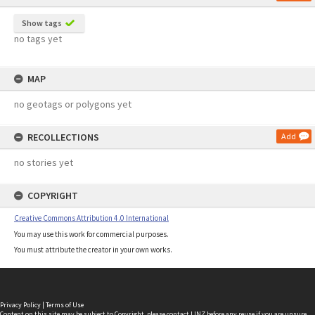
Show tags
no tags yet
MAP
no geotags or polygons yet
RECOLLECTIONS
Add
no stories yet
COPYRIGHT
Creative Commons Attribution 4.0 International
You may use this work for commercial purposes.
You must attribute the creator in your own works.
Privacy Policy
|
Terms of Use
Content on this site may be subject to Copyright, please
contact LINZ
before any reuse if you are unsure.