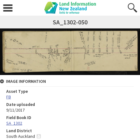
SA_1302-050
IMAGE INFORMATION
Asset Type
FB
Date uploaded
9/11/2017
Field Book ID
SA_1302
Land District
South Auckland