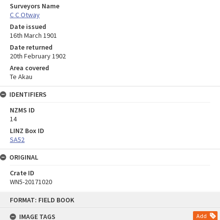
Surveyors Name
C C Otway
Date issued
16th March 1901
Date returned
20th February 1902
Area covered
Te Akau
IDENTIFIERS
NZMS ID
14
LINZ Box ID
SA52
ORIGINAL
Crate ID
WN5-20171020
Skip
FORMAT: FIELD BOOK
to
content
IMAGE TAGS
Add