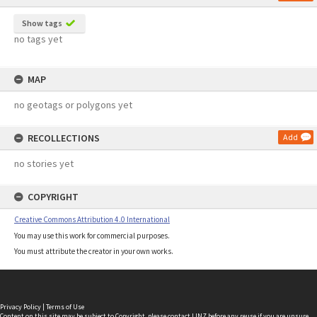
Show tags
no tags yet
MAP
no geotags or polygons yet
RECOLLECTIONS
Add
no stories yet
COPYRIGHT
Creative Commons Attribution 4.0 International
You may use this work for commercial purposes.
You must attribute the creator in your own works.
Privacy Policy
|
Terms of Use
Content on this site may be subject to Copyright, please
contact LINZ
before any reuse if you are unsure.