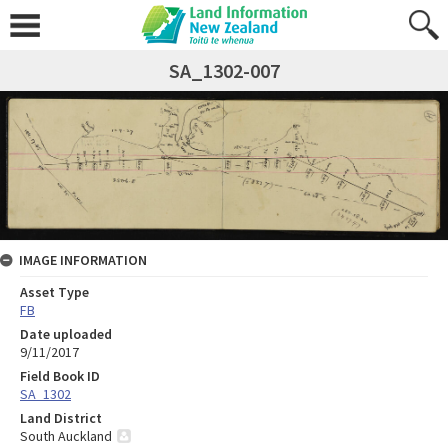
SA_1302-007
IMAGE INFORMATION
Asset Type
FB
Date uploaded
9/11/2017
Field Book ID
SA_1302
Land District
South Auckland