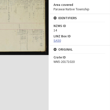
Area covered
Parawai Native Township
IDENTIFIERS
NZMS ID
14
LINZ Box ID
SA50
ORIGINAL
Crate ID
WN5-20171020