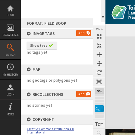
Skip
to
content
HOME
FORMAT: FIELD BOOK
TOOLS
IMAGE TAGS
Add
BROWSE ALL
Expand/collapse
Show tags
no tags yet
SEARCH
MAP
MY HISTORY
no geotags or polygons yet
74%
RECOLLECTIONS
Add
LOGIN
no stories yet
MORE
COPYRIGHT
Creative Commons Attribution 4.0
International