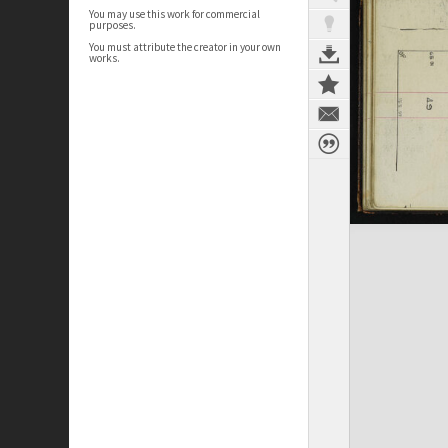
You may use this work for commercial
purposes.
You must attribute the creator in your own
works.