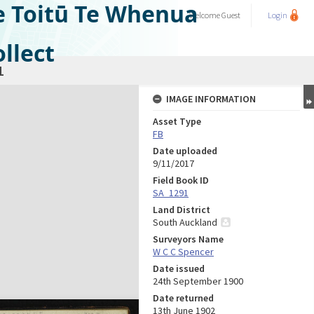
e Toitū Te Whenua
Welcome
Guest
Login
llect
1
IMAGE INFORMATION
Asset Type
FB
Date uploaded
9/11/2017
Field Book ID
SA_1291
Land District
South Auckland
Surveyors Name
W C C Spencer
Date issued
24th September 1900
Date returned
13th June 1902