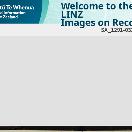
Welcome to th
LINZ
Images on Reco
SA_1291-03