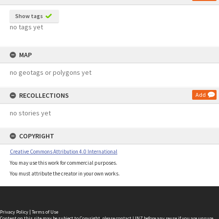
Show tags
no tags yet
MAP
no geotags or polygons yet
RECOLLECTIONS
Add
no stories yet
COPYRIGHT
Creative Commons Attribution 4.0 International
You may use this work for commercial purposes.
You must attribute the creator in your own works.
Privacy Policy
|
Terms of Use
Content on this site may be subject to Copyright, please
contact LINZ
before any reuse if you are unsure.