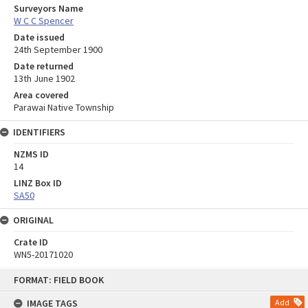
Surveyors Name
W C C Spencer
Date issued
24th September 1900
Date returned
13th June 1902
Area covered
Parawai Native Township
IDENTIFIERS
NZMS ID
14
LINZ Box ID
SA50
ORIGINAL
Crate ID
WN5-20171020
Skip
FORMAT: FIELD BOOK
to
content
IMAGE TAGS
Add