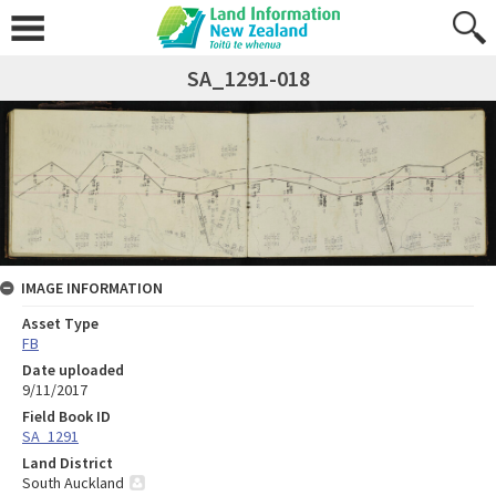
SA_1291-018
IMAGE INFORMATION
Asset Type
FB
Date uploaded
9/11/2017
Field Book ID
SA_1291
Land District
South Auckland