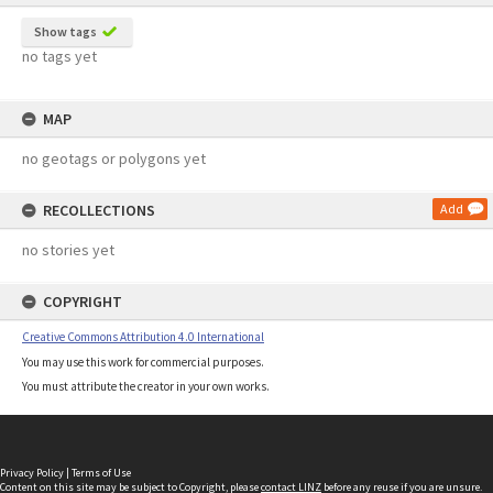
Show tags
no tags yet
MAP
no geotags or polygons yet
RECOLLECTIONS
Add
no stories yet
COPYRIGHT
Creative Commons Attribution 4.0 International
You may use this work for commercial purposes.
You must attribute the creator in your own works.
Privacy Policy
|
Terms of Use
Content on this site may be subject to Copyright, please
contact LINZ
before any reuse if you are unsure.