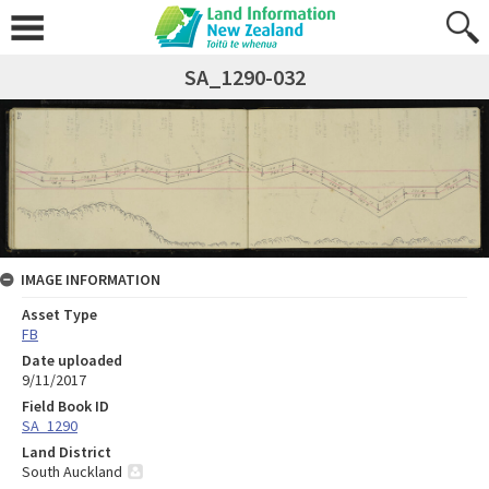
SA_1290-032
IMAGE INFORMATION
Asset Type
FB
Date uploaded
9/11/2017
Field Book ID
SA_1290
Land District
South Auckland