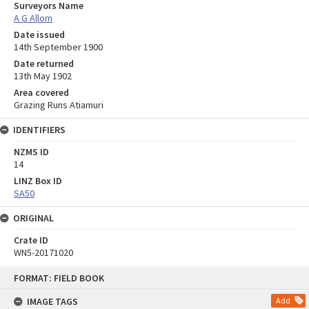
Surveyors Name
A G Allom
Date issued
14th September 1900
Date returned
13th May 1902
Area covered
Grazing Runs Atiamuri
IDENTIFIERS
NZMS ID
14
LINZ Box ID
SA50
ORIGINAL
Crate ID
WN5-20171020
Skip
FORMAT: FIELD BOOK
to
content
IMAGE TAGS
Add