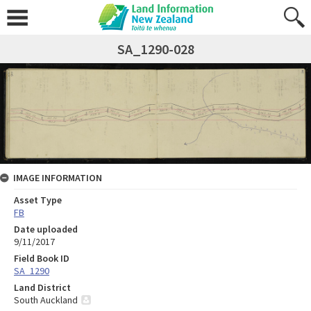
SA_1290-028
IMAGE INFORMATION
Asset Type
FB
Date uploaded
9/11/2017
Field Book ID
SA_1290
Land District
South Auckland