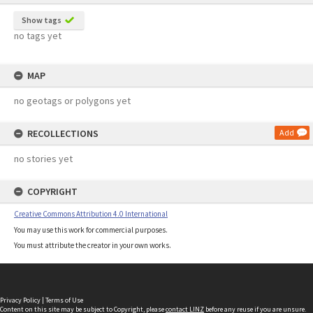
Show tags
no tags yet
MAP
no geotags or polygons yet
RECOLLECTIONS
Add
no stories yet
COPYRIGHT
Creative Commons Attribution 4.0 International
You may use this work for commercial purposes.
You must attribute the creator in your own works.
Privacy Policy
|
Terms of Use
Content on this site may be subject to Copyright, please
contact LINZ
before any reuse if you are unsure.