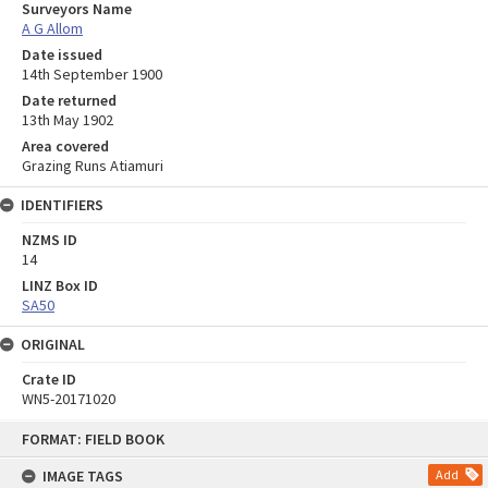
Surveyors Name
A G Allom
Date issued
14th September 1900
Date returned
13th May 1902
Area covered
Grazing Runs Atiamuri
IDENTIFIERS
NZMS ID
14
LINZ Box ID
SA50
ORIGINAL
Crate ID
WN5-20171020
Skip
FORMAT: FIELD BOOK
to
content
IMAGE TAGS
Add