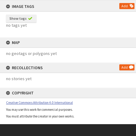
content
IMAGE TAGS
Add
Show tags
no tags yet
MAP
no geotags or polygons yet
RECOLLECTIONS
Add
no stories yet
COPYRIGHT
Creative Commons Attribution 4.0 International
You may use this work for commercial purposes.
You must attribute the creator in your own works.