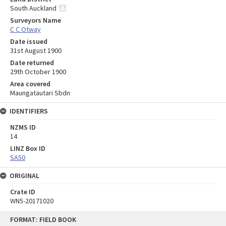
South Auckland
Surveyors Name
C C Otway
Date issued
31st August 1900
Date returned
29th October 1900
Area covered
Maungatautari Sbdn
IDENTIFIERS
NZMS ID
14
LINZ Box ID
SA50
ORIGINAL
Crate ID
WN5-20171020
Skip
FORMAT: FIELD BOOK
to