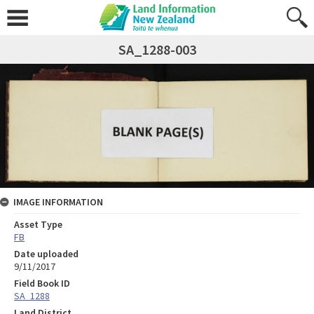
SA_1288-003
IMAGE INFORMATION
Asset Type
FB
Date uploaded
9/11/2017
Field Book ID
SA_1288
Land District