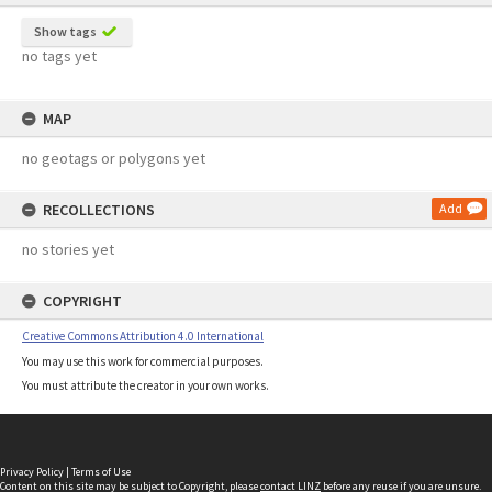
Show tags
no tags yet
MAP
no geotags or polygons yet
RECOLLECTIONS
Add
no stories yet
COPYRIGHT
Creative Commons Attribution 4.0 International
You may use this work for commercial purposes.
You must attribute the creator in your own works.
Privacy Policy
|
Terms of Use
Content on this site may be subject to Copyright, please
contact LINZ
before any reuse if you are unsure.