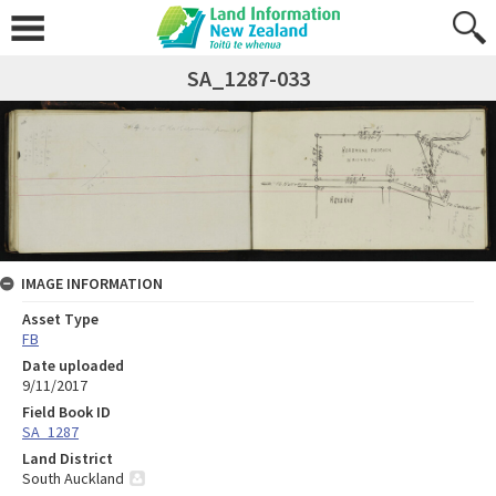
SA_1287-033
IMAGE INFORMATION
Asset Type
FB
Date uploaded
9/11/2017
Field Book ID
SA_1287
Land District
South Auckland