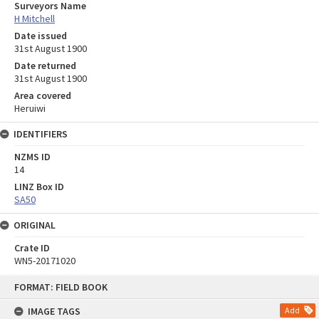
Surveyors Name
H Mitchell
Date issued
31st August 1900
Date returned
31st August 1900
Area covered
Heruiwi
IDENTIFIERS
NZMS ID
14
LINZ Box ID
SA50
ORIGINAL
Crate ID
WN5-20171020
Skip
FORMAT: FIELD BOOK
to
content
IMAGE TAGS
Add