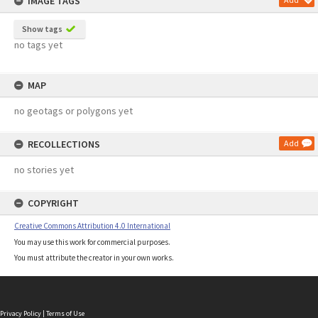
IMAGE TAGS
Show tags
no tags yet
MAP
no geotags or polygons yet
RECOLLECTIONS
Add
no stories yet
COPYRIGHT
Creative Commons Attribution 4.0 International
You may use this work for commercial purposes.
You must attribute the creator in your own works.
Privacy Policy
|
Terms of Use