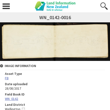
WN_0142-0016
IMAGE INFORMATION
Asset Type
FB
Date uploaded
28/08/2017
Field Book ID
WN_0142
Land District
Wellington