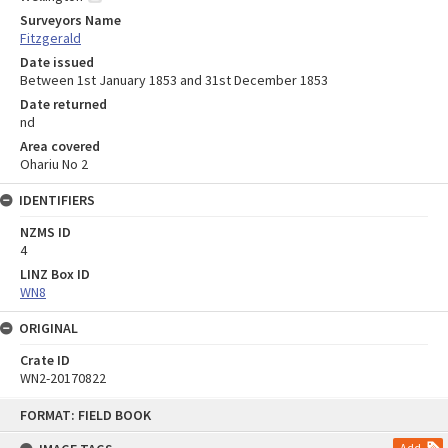
Surveyors Name
Fitzgerald
Date issued
Between 1st January 1853 and 31st December 1853
Date returned
nd
Area covered
Ohariu No 2
IDENTIFIERS
NZMS ID
4
LINZ Box ID
WN8
ORIGINAL
Crate ID
WN2-20170822
Skip
FORMAT: FIELD BOOK
to
content
Add