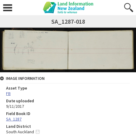
SA_1287-018
IMAGE INFORMATION
Asset Type
FB
Date uploaded
9/11/2017
Field Book ID
SA_1287
Land District
South Auckland