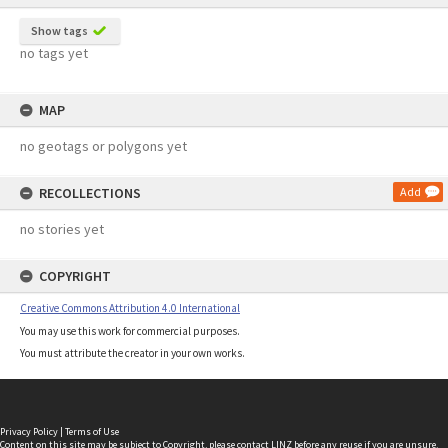
Show tags
no tags yet
MAP
no geotags or polygons yet
RECOLLECTIONS
Add
no stories yet
COPYRIGHT
Creative Commons Attribution 4.0 International
You may use this work for commercial purposes.
You must attribute the creator in your own works.
Privacy Policy
|
Terms of Use
Content on this site may be subject to Copyright, please
contact LINZ
before any reuse if you are unsure.