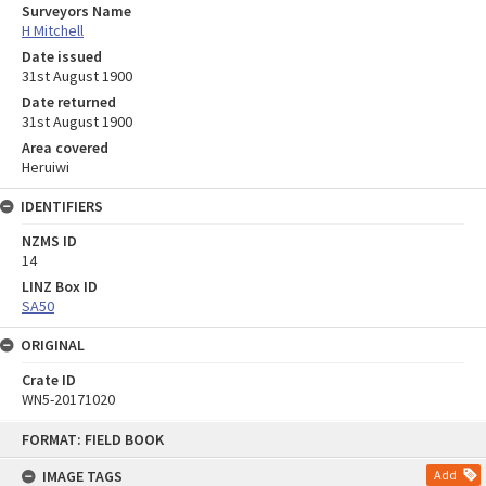
Surveyors Name
H Mitchell
Date issued
31st August 1900
Date returned
31st August 1900
Area covered
Heruiwi
IDENTIFIERS
NZMS ID
14
LINZ Box ID
SA50
ORIGINAL
Crate ID
WN5-20171020
Skip
FORMAT: FIELD BOOK
to
content
IMAGE TAGS
Add