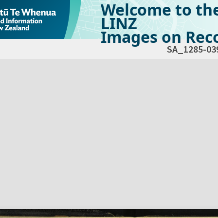
Welcome to th
LINZ
Images on Reco
SA_1285-03