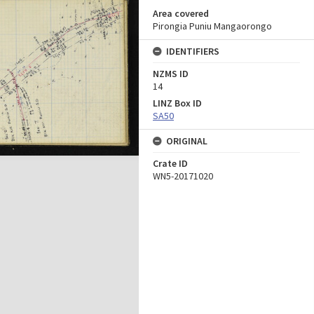
Area covered
Pirongia Puniu Mangaorongo
IDENTIFIERS
NZMS ID
14
LINZ Box ID
SA50
ORIGINAL
Crate ID
WN5-20171020