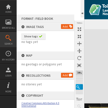
Skip
to
content
HOME
FORMAT: FIELD BOOK
TOOLS
IMAGE TAGS
Add
BROWSE ALL
Expand/collapse
Show tags
no tags yet
SEARCH
MAP
MY HISTORY
no geotags or polygons yet
74%
RECOLLECTIONS
Add
LOGIN
no stories yet
MORE
COPYRIGHT
Creative Commons Attribution 4.0
International