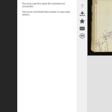
You may use this work for commercial
purposes.
You must attribute the creator in your own
works.