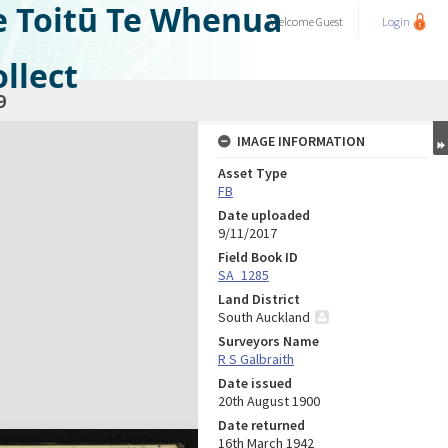
e Toitū Te Whenua
Welcome
Guest
Login
llect
9
IMAGE INFORMATION
Asset Type
FB
Date uploaded
9/11/2017
Field Book ID
SA_1285
Land District
South Auckland
Surveyors Name
R S Galbraith
Date issued
20th August 1900
Date returned
16th March 1942