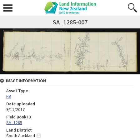
SA_1285-007
IMAGE INFORMATION
Asset Type
FB
Date uploaded
9/11/2017
Field Book ID
SA_1285
Land District
South Auckland