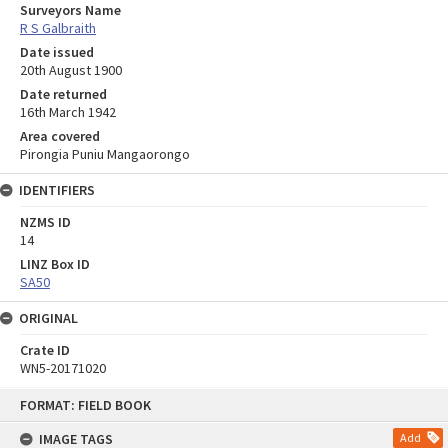
Surveyors Name
R S Galbraith
Date issued
20th August 1900
Date returned
16th March 1942
Area covered
Pirongia Puniu Mangaorongo
IDENTIFIERS
NZMS ID
14
LINZ Box ID
SA50
ORIGINAL
Crate ID
WN5-20171020
Skip
FORMAT: FIELD BOOK
to
content
IMAGE TAGS
Add