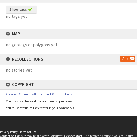
Show tags
no tags yet
MAP
no geotags or polygons yet
RECOLLECTIONS
Add
no stories yet
COPYRIGHT
Creative Commons Attribution 4.0 International
You may use this work for commercial purposes.
You must attribute the creator in your own works.
Privacy Policy
|
Terms of Use
Content on this site may be subject to Copyright, please
contact LINZ
before any reuse if you are unsure.