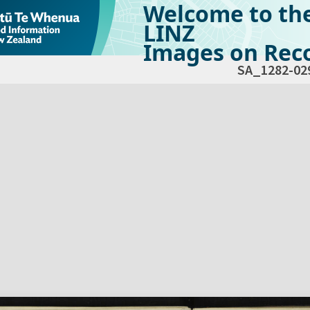
Welcome to th
LINZ
Images on Reco
SA_1282-02