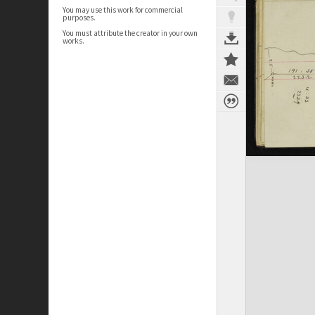
You may use this work for commercial
purposes.
You must attribute the creator in your own
works.