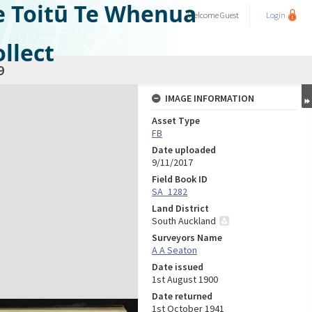
e Toitū Te Whenua
Welcome
Guest
Login
llect
9
IMAGE INFORMATION
Asset Type
FB
Date uploaded
9/11/2017
Field Book ID
SA_1282
Land District
South Auckland
Surveyors Name
A A Seaton
Date issued
1st August 1900
Date returned
1st October 1941