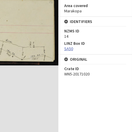
Area covered
Marakopa
IDENTIFIERS
NZMS ID
14
LINZ Box ID
SA50
ORIGINAL
Crate ID
WN5-20171020