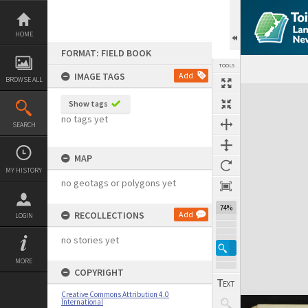
Skip
to
content
HOME
FORMAT: FIELD BOOK
TOOLS
IMAGE TAGS
Add
BROWSE ALL
Expand/collapse
Show tags
no tags yet
SEARCH
MAP
MY HISTORY
no geotags or polygons yet
74%
RECOLLECTIONS
Add
LOGIN
no stories yet
MORE
COPYRIGHT
Creative Commons Attribution 4.0
International