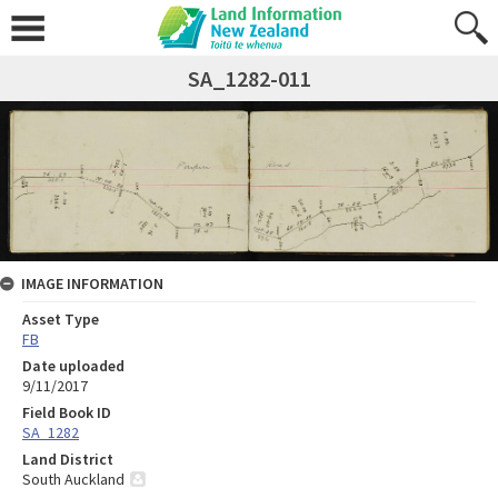
SA_1282-011
IMAGE INFORMATION
Asset Type
FB
Date uploaded
9/11/2017
Field Book ID
SA_1282
Land District
South Auckland