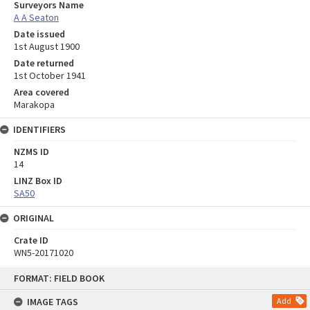
Surveyors Name
A A Seaton
Date issued
1st August 1900
Date returned
1st October 1941
Area covered
Marakopa
IDENTIFIERS
NZMS ID
14
LINZ Box ID
SA50
ORIGINAL
Crate ID
WN5-20171020
Skip
FORMAT: FIELD BOOK
to
content
IMAGE TAGS
Add