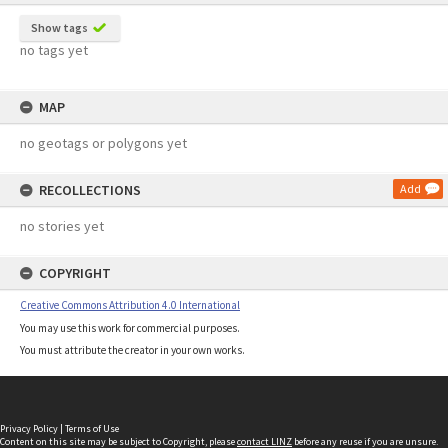
Show tags
no tags yet
MAP
no geotags or polygons yet
RECOLLECTIONS
Add
no stories yet
COPYRIGHT
Creative Commons Attribution 4.0 International
You may use this work for commercial purposes.
You must attribute the creator in your own works.
Privacy Policy
|
Terms of Use
Content on this site may be subject to Copyright, please
contact LINZ
before any reuse if you are unsure.