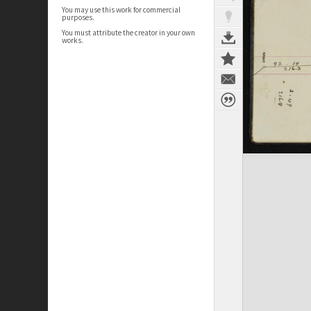
You may use this work for commercial
purposes.
You must attribute the creator in your own
works.