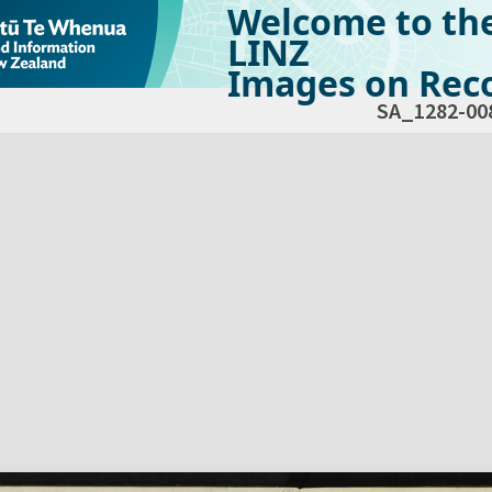
Welcome to th
LINZ
Images on Reco
SA_1282-00