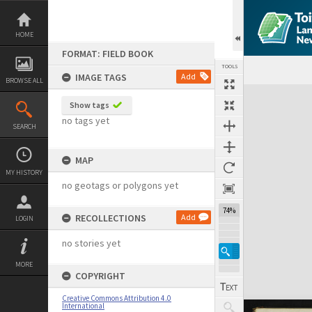
Skip
to
content
HOME
FORMAT: FIELD BOOK
TOOLS
IMAGE TAGS
Add
BROWSE ALL
Expand/collapse
Show tags
no tags yet
SEARCH
MAP
MY HISTORY
no geotags or polygons yet
74%
RECOLLECTIONS
Add
LOGIN
no stories yet
MORE
COPYRIGHT
Creative Commons Attribution 4.0
International