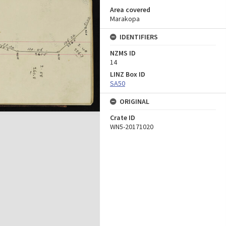
Area covered
Marakopa
IDENTIFIERS
NZMS ID
14
LINZ Box ID
SA50
ORIGINAL
Crate ID
WN5-20171020