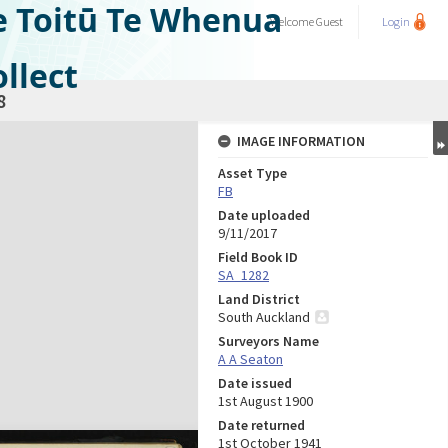
e Toitū Te Whenua
Welcome
Guest
Login
llect
8
IMAGE INFORMATION
Asset Type
FB
Date uploaded
9/11/2017
Field Book ID
SA_1282
Land District
South Auckland
Surveyors Name
A A Seaton
Date issued
1st August 1900
Date returned
1st October 1941