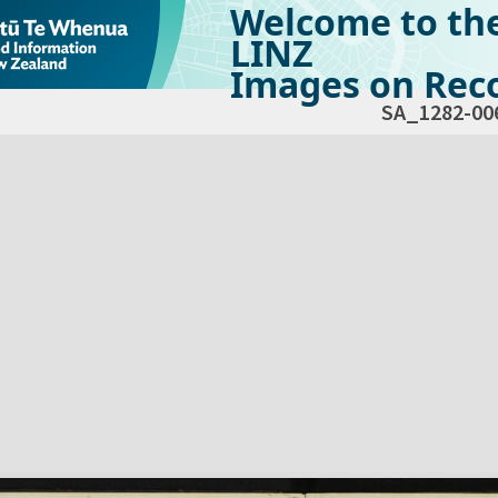
Welcome to th
LINZ
Images on Reco
SA_1282-00