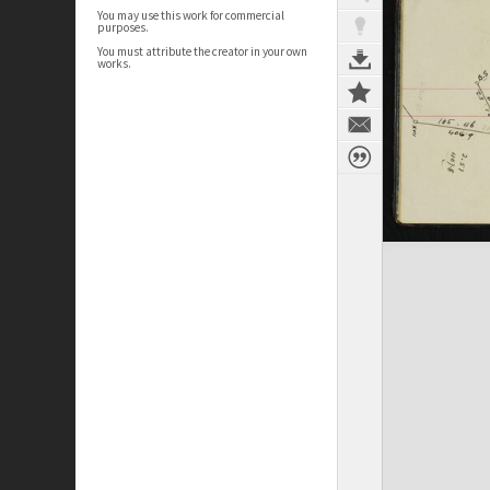
You may use this work for commercial
purposes.
You must attribute the creator in your own
works.