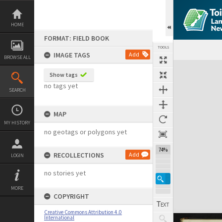
Skip
to
content
HOME
FORMAT: FIELD BOOK
TOOLS
IMAGE TAGS
Add
BROWSE ALL
Expand/collapse
Show tags
no tags yet
SEARCH
MAP
MY HISTORY
no geotags or polygons yet
74%
RECOLLECTIONS
Add
LOGIN
no stories yet
MORE
COPYRIGHT
Creative Commons Attribution 4.0
International