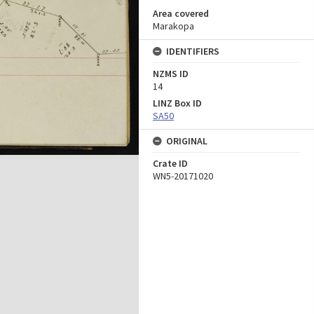
Area covered
Marakopa
IDENTIFIERS
NZMS ID
14
LINZ Box ID
SA50
ORIGINAL
Crate ID
WN5-20171020