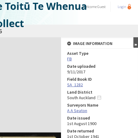
e Toitū Te Whenua
Welcome
Guest
Login
llect
6
IMAGE INFORMATION
Asset Type
FB
Date uploaded
9/11/2017
Field Book ID
SA_1282
Land District
South Auckland
Surveyors Name
A A Seaton
Date issued
1st August 1900
Date returned
1st October 1941