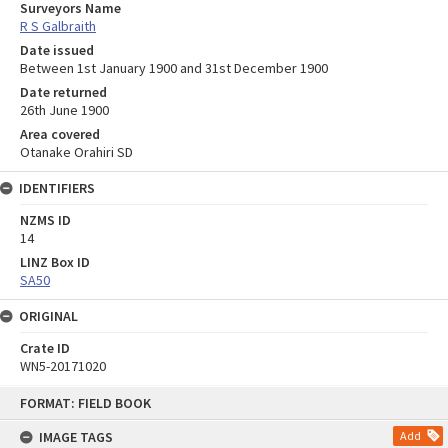
Surveyors Name
R S Galbraith
Date issued
Between 1st January 1900 and 31st December 1900
Date returned
26th June 1900
Area covered
Otanake Orahiri SD
IDENTIFIERS
NZMS ID
14
LINZ Box ID
SA50
ORIGINAL
Crate ID
WN5-20171020
Skip
FORMAT: FIELD BOOK
to
content
IMAGE TAGS
Add