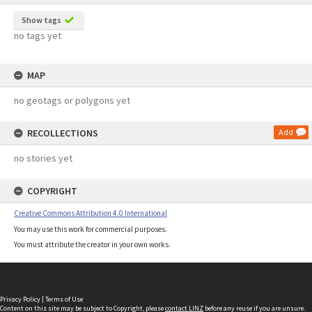
Show tags
no tags yet
MAP
no geotags or polygons yet
RECOLLECTIONS
Add
no stories yet
COPYRIGHT
Creative Commons Attribution 4.0 International
You may use this work for commercial purposes.
You must attribute the creator in your own works.
Privacy Policy
|
Terms of Use
Content on this site may be subject to Copyright, please
contact LINZ
before any reuse if you are unsure.