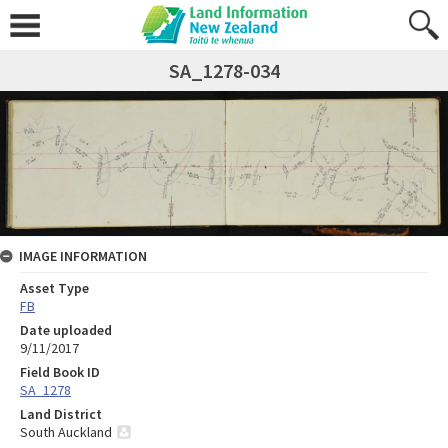
SA_1278-034
IMAGE INFORMATION
Asset Type
FB
Date uploaded
9/11/2017
Field Book ID
SA_1278
Land District
South Auckland