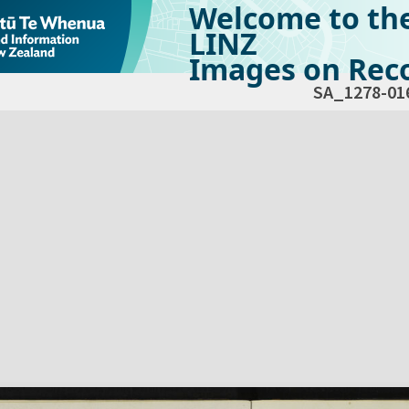
Welcome to th
LINZ
Images on Reco
SA_1278-01