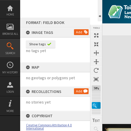
Skip
to
content
HOME
FORMAT: FIELD BOOK
TOOLS
IMAGE TAGS
Add
BROWSE ALL
Expand/collapse
Show tags
no tags yet
SEARCH
MAP
MY HISTORY
no geotags or polygons yet
74%
RECOLLECTIONS
Add
LOGIN
no stories yet
MORE
COPYRIGHT
Creative Commons Attribution 4.0
International