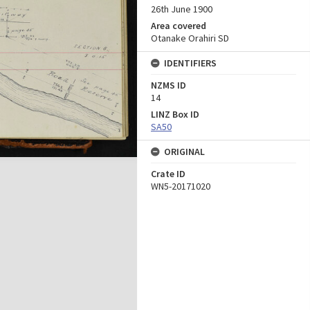
26th June 1900
Area covered
Otanake Orahiri SD
IDENTIFIERS
NZMS ID
14
LINZ Box ID
SA50
ORIGINAL
Crate ID
WN5-20171020