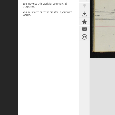
You may use this work for commercial
purposes.
You must attribute the creator in your own
works.