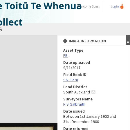
e Toitū Te Whenua
Welcome
Guest
Login
llect
6
IMAGE INFORMATION
Asset Type
FB
Date uploaded
9/11/2017
Field Book ID
SA_1278
Land District
South Auckland
Surveyors Name
R S Galbraith
Date issued
Between 1st January 1900 and
31st December 1900
Date returned