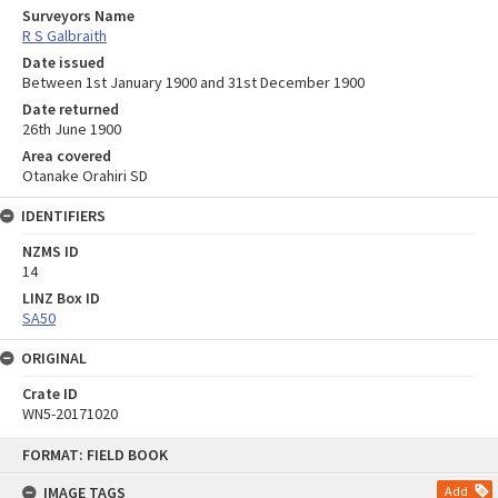
Surveyors Name
R S Galbraith
Date issued
Between 1st January 1900 and 31st December 1900
Date returned
26th June 1900
Area covered
Otanake Orahiri SD
IDENTIFIERS
NZMS ID
14
LINZ Box ID
SA50
ORIGINAL
Crate ID
WN5-20171020
Skip
FORMAT: FIELD BOOK
to
content
IMAGE TAGS
Add