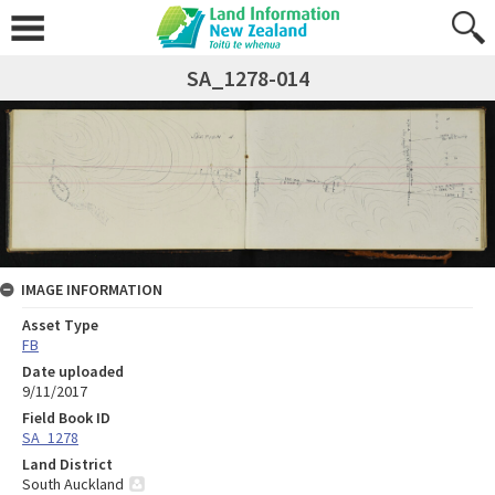
SA_1278-014
IMAGE INFORMATION
Asset Type
FB
Date uploaded
9/11/2017
Field Book ID
SA_1278
Land District
South Auckland