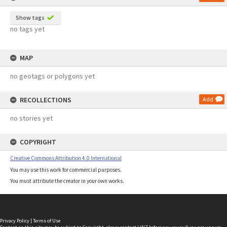
Show tags
no tags yet
MAP
no geotags or polygons yet
RECOLLECTIONS
Add
no stories yet
COPYRIGHT
Creative Commons Attribution 4.0 International
You may use this work for commercial purposes.
You must attribute the creator in your own works.
Privacy Policy
|
Terms of Use