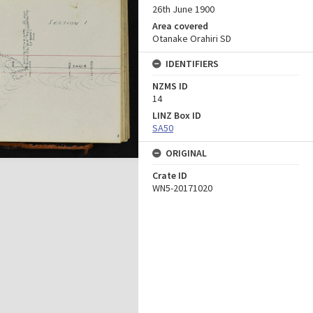
26th June 1900
Area covered
Otanake Orahiri SD
IDENTIFIERS
NZMS ID
14
LINZ Box ID
SA50
ORIGINAL
Crate ID
WN5-20171020