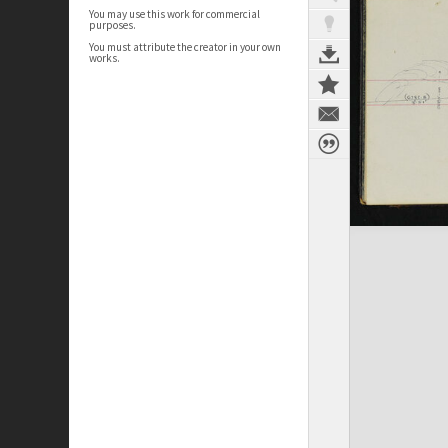
You may use this work for commercial
purposes.
You must attribute the creator in your own
works.