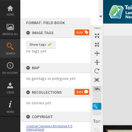
Skip
to
content
HOME
FORMAT: FIELD BOOK
TOOLS
IMAGE TAGS
Add
BROWSE ALL
Expand/collapse
Show tags
no tags yet
SEARCH
MAP
MY HISTORY
no geotags or polygons yet
74%
RECOLLECTIONS
Add
LOGIN
no stories yet
MORE
COPYRIGHT
Creative Commons Attribution 4.0
International