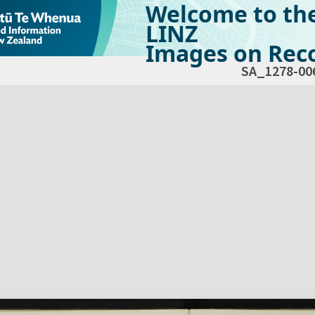
Welcome to th
LINZ
Images on Reco
SA_1278-00