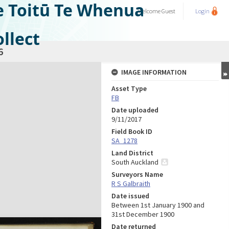
e Toitū Te Whenua
Welcome
Guest
Login
llect
6
IMAGE INFORMATION
Asset Type
FB
Date uploaded
9/11/2017
Field Book ID
SA_1278
Land District
South Auckland
Surveyors Name
R S Galbraith
Date issued
Between 1st January 1900 and
31st December 1900
Date returned