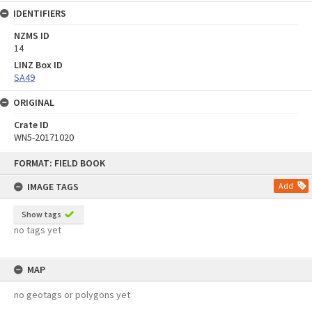
IDENTIFIERS
NZMS ID
14
LINZ Box ID
SA49
ORIGINAL
Crate ID
WN5-20171020
Skip
FORMAT: FIELD BOOK
to
content
IMAGE TAGS
Add
Show tags
no tags yet
MAP
no geotags or polygons yet