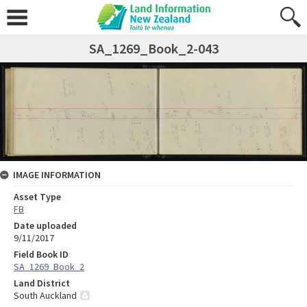
SA_1269_Book_2-043
IMAGE INFORMATION
Asset Type
FB
Date uploaded
9/11/2017
Field Book ID
SA_1269_Book_2
Land District
South Auckland