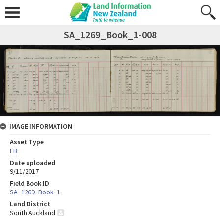
SA_1269_Book_1-008
IMAGE INFORMATION
Asset Type
FB
Date uploaded
9/11/2017
Field Book ID
SA_1269_Book_1
Land District
South Auckland