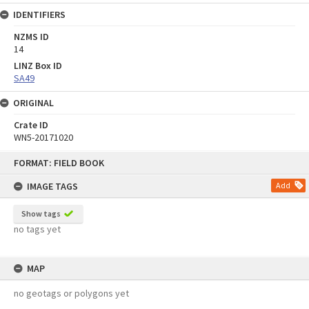
IDENTIFIERS
NZMS ID
14
LINZ Box ID
SA49
ORIGINAL
Crate ID
WN5-20171020
Skip
FORMAT: FIELD BOOK
to
content
IMAGE TAGS
Add
Show tags
no tags yet
MAP
no geotags or polygons yet