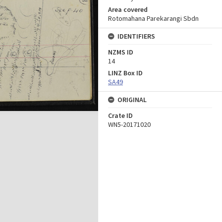
Area covered
Rotomahana Parekarangi Sbdn
IDENTIFIERS
NZMS ID
14
LINZ Box ID
SA49
ORIGINAL
Crate ID
WN5-20171020