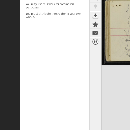
You may use this work for commercial
purposes.
You must attribute the creator in your own
works.