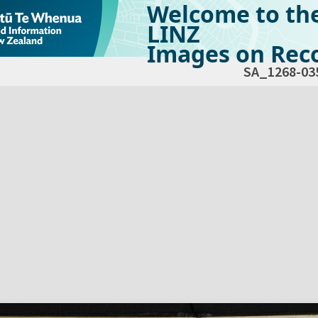
Welcome to th
LINZ
Images on Reco
SA_1268-03