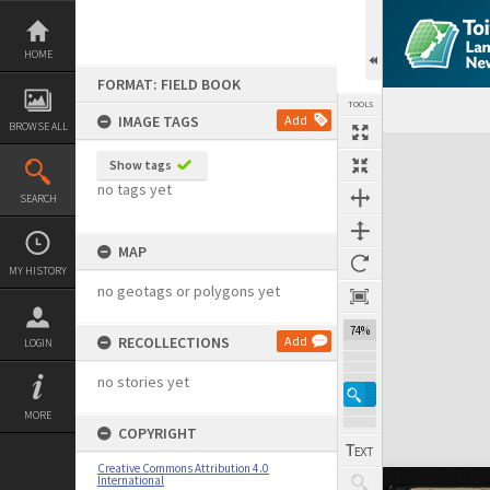
Skip
to
content
HOME
FORMAT: FIELD BOOK
TOOLS
IMAGE TAGS
Add
BROWSE ALL
Expand/collapse
Show tags
no tags yet
SEARCH
MAP
MY HISTORY
no geotags or polygons yet
74%
RECOLLECTIONS
Add
LOGIN
no stories yet
MORE
COPYRIGHT
Creative Commons Attribution 4.0
International