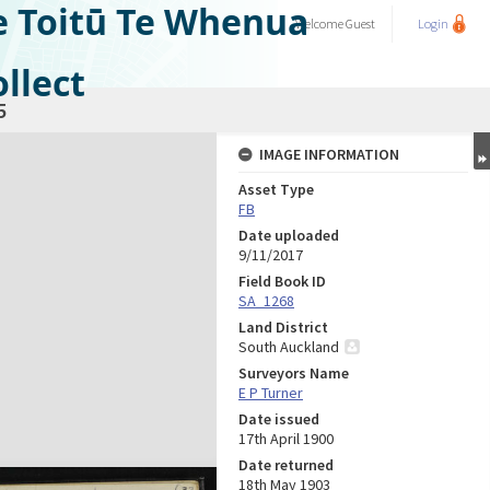
e Toitū Te Whenua
Welcome
Guest
Login
llect
5
IMAGE INFORMATION
Asset Type
FB
Date uploaded
9/11/2017
Field Book ID
SA_1268
Land District
South Auckland
Surveyors Name
E P Turner
Date issued
17th April 1900
Date returned
18th May 1903