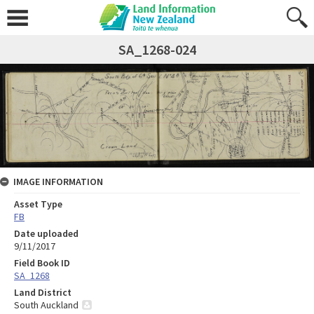
SA_1268-024
IMAGE INFORMATION
Asset Type
FB
Date uploaded
9/11/2017
Field Book ID
SA_1268
Land District
South Auckland