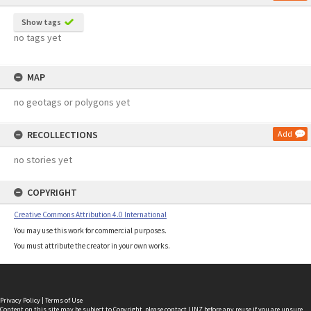
Show tags
no tags yet
MAP
no geotags or polygons yet
RECOLLECTIONS
Add
no stories yet
COPYRIGHT
Creative Commons Attribution 4.0 International
You may use this work for commercial purposes.
You must attribute the creator in your own works.
Privacy Policy
|
Terms of Use
Content on this site may be subject to Copyright, please
contact LINZ
before any reuse if you are unsure.