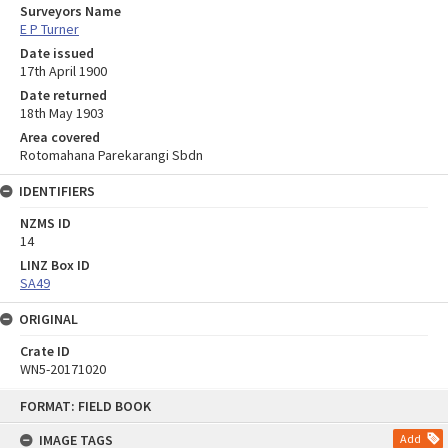
Surveyors Name
E P Turner
Date issued
17th April 1900
Date returned
18th May 1903
Area covered
Rotomahana Parekarangi Sbdn
IDENTIFIERS
NZMS ID
14
LINZ Box ID
SA49
ORIGINAL
Crate ID
WN5-20171020
Skip
FORMAT: FIELD BOOK
to
content
IMAGE TAGS
Add