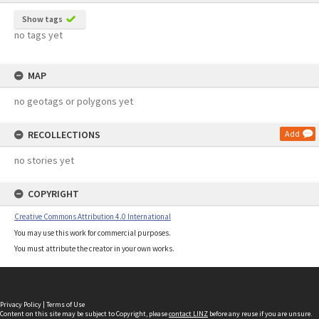
Show tags
no tags yet
MAP
no geotags or polygons yet
RECOLLECTIONS
Add
no stories yet
COPYRIGHT
Creative Commons Attribution 4.0 International
You may use this work for commercial purposes.
You must attribute the creator in your own works.
Privacy Policy
|
Terms of Use
Content on this site may be subject to Copyright, please
contact LINZ
before any reuse if you are unsure.