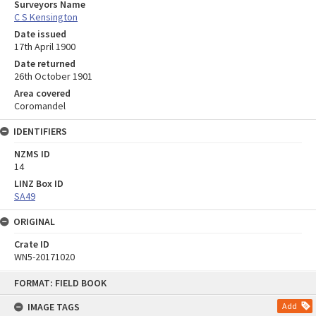
Surveyors Name
C S Kensington
Date issued
17th April 1900
Date returned
26th October 1901
Area covered
Coromandel
IDENTIFIERS
NZMS ID
14
LINZ Box ID
SA49
ORIGINAL
Crate ID
WN5-20171020
Skip
FORMAT: FIELD BOOK
to
content
IMAGE TAGS
Add