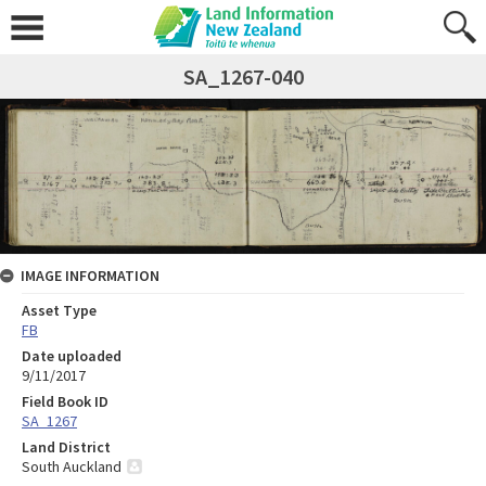
SA_1267-040
IMAGE INFORMATION
Asset Type
FB
Date uploaded
9/11/2017
Field Book ID
SA_1267
Land District
South Auckland