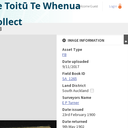
e Toitū Te Whenua
Welcome
Guest
Login
llect
8
IMAGE INFORMATION
Asset Type
FB
Date uploaded
9/11/2017
Field Book ID
SA_1265
Land District
South Auckland
Surveyors Name
E P Turner
Date issued
23rd February 1900
Date returned
9th May 1902