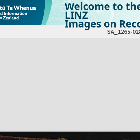
Welcome to th
LINZ
Images on Reco
SA_1265-02