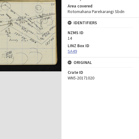
Area covered
Rotomahana Parekarangi Sbdn
IDENTIFIERS
NZMS ID
14
LINZ Box ID
SA49
ORIGINAL
Crate ID
WN5-20171020