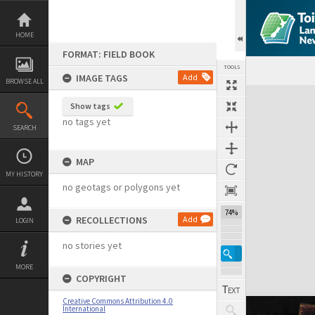
Skip
to
content
HOME
FORMAT: FIELD BOOK
TOOLS
IMAGE TAGS
Add
BROWSE ALL
Expand/collapse
Show tags
no tags yet
SEARCH
MAP
MY HISTORY
no geotags or polygons yet
74%
RECOLLECTIONS
Add
LOGIN
no stories yet
MORE
COPYRIGHT
Creative Commons Attribution 4.0
International