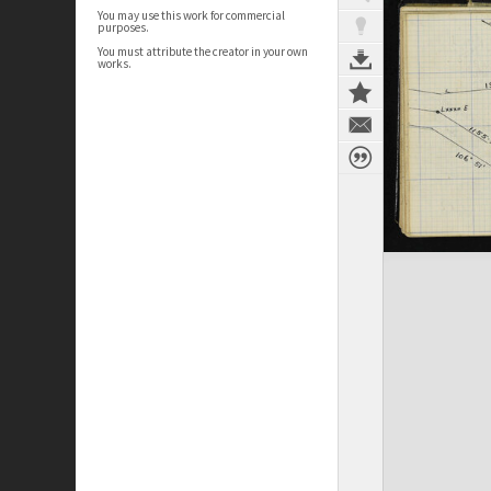
You may use this work for commercial
purposes.
You must attribute the creator in your own
works.