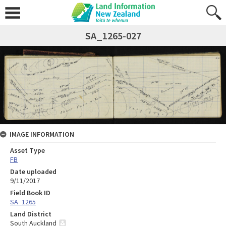
SA_1265-027
IMAGE INFORMATION
Asset Type
FB
Date uploaded
9/11/2017
Field Book ID
SA_1265
Land District
South Auckland