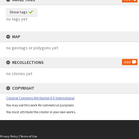
Show tags
no tags yet
MAP
no geotags or polygons yet
RECOLLECTIONS
Add
no stories yet
COPYRIGHT
Creative Commons Attribution 4.0 International
You may use this work for commercial purposes.
You must attribute the creator in your own works.
Privacy Policy
|
Terms of Use