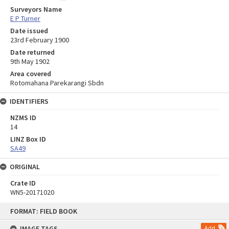
Surveyors Name
E P Turner
Date issued
23rd February 1900
Date returned
9th May 1902
Area covered
Rotomahana Parekarangi Sbdn
IDENTIFIERS
NZMS ID
14
LINZ Box ID
SA49
ORIGINAL
Crate ID
WN5-20171020
Skip
FORMAT: FIELD BOOK
to
content
IMAGE TAGS
Add