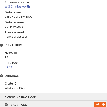
Surveyors Name
W S Charlesworth
Date issued
23rd February 1900
Date returned
9th May 1902
Area covered
Fencourt Estate
IDENTIFIERS
NZMS ID
14
LINZ Box ID
SA49
ORIGINAL
Crate ID
WN5-20171020
Skip
FORMAT: FIELD BOOK
to
content
IMAGE TAGS
Add