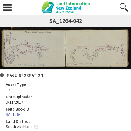
SA_1264-042
IMAGE INFORMATION
Asset Type
FB
Date uploaded
9/11/2017
Field Book ID
SA_1264
Land District
South Auckland