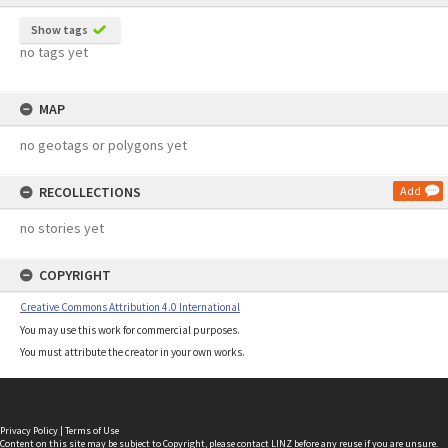
Show tags
no tags yet
MAP
no geotags or polygons yet
RECOLLECTIONS
Add
no stories yet
COPYRIGHT
Creative Commons Attribution 4.0 International
You may use this work for commercial purposes.
You must attribute the creator in your own works.
Privacy Policy
|
Terms of Use
Content on this site may be subject to Copyright, please
contact LINZ
before any reuse if you are unsure.