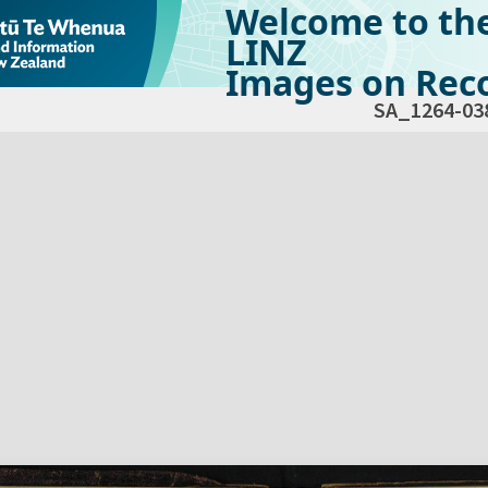
Welcome to th
LINZ
Images on Reco
SA_1264-03