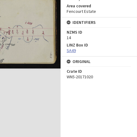
Area covered
Fencourt Estate
IDENTIFIERS
NZMS ID
14
LINZ Box ID
SA49
ORIGINAL
Crate ID
WN5-20171020