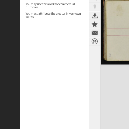
You may use this work for commercial
purposes.
You must attribute the creator in your own
works.