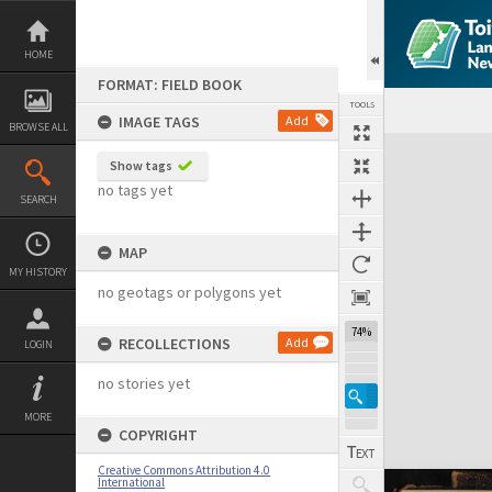
Skip
to
content
HOME
FORMAT: FIELD BOOK
TOOLS
IMAGE TAGS
Add
BROWSE ALL
Expand/collapse
Show tags
no tags yet
SEARCH
MAP
MY HISTORY
no geotags or polygons yet
74%
RECOLLECTIONS
Add
LOGIN
no stories yet
MORE
COPYRIGHT
Creative Commons Attribution 4.0
International