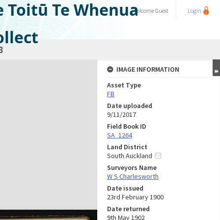
e Toitū Te Whenua
Welcome
Guest
Login
llect
8
IMAGE INFORMATION
Asset Type
FB
Date uploaded
9/11/2017
Field Book ID
SA_1264
Land District
South Auckland
Surveyors Name
W S Charlesworth
Date issued
23rd February 1900
Date returned
9th May 1902