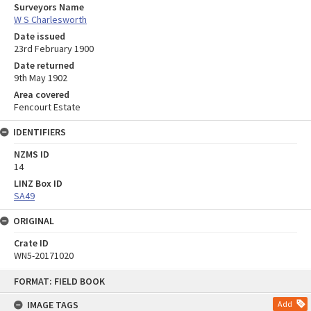
Surveyors Name
W S Charlesworth
Date issued
23rd February 1900
Date returned
9th May 1902
Area covered
Fencourt Estate
IDENTIFIERS
NZMS ID
14
LINZ Box ID
SA49
ORIGINAL
Crate ID
WN5-20171020
Skip
FORMAT: FIELD BOOK
to
content
IMAGE TAGS
Add