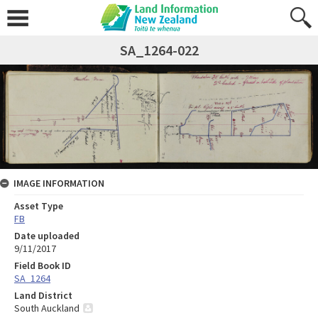
SA_1264-022
IMAGE INFORMATION
Asset Type
FB
Date uploaded
9/11/2017
Field Book ID
SA_1264
Land District
South Auckland