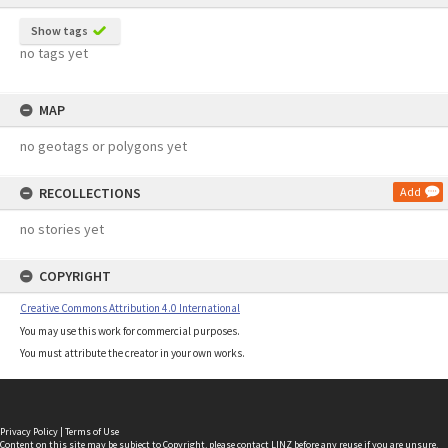
Show tags
no tags yet
MAP
no geotags or polygons yet
RECOLLECTIONS
Add
no stories yet
COPYRIGHT
Creative Commons Attribution 4.0 International
You may use this work for commercial purposes.
You must attribute the creator in your own works.
Privacy Policy
|
Terms of Use
Content on this site may be subject to Copyright, please
contact LINZ
before any reuse if you are unsure.