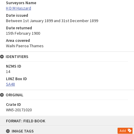
Surveyors Name
H D M Haszard
Date issued
Between 1st January 1899 and 31st December 1899
Date returned
15th February 1900
Area covered
Waihi Paeroa Thames
IDENTIFIERS
NZMS ID
14
LINZ Box ID
SA48
ORIGINAL
Crate ID
WN5-20171020
Skip
FORMAT: FIELD BOOK
to
content
IMAGE TAGS
Add