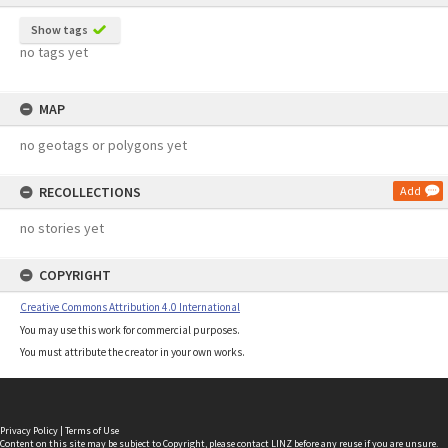
Show tags
no tags yet
MAP
no geotags or polygons yet
RECOLLECTIONS
Add
no stories yet
COPYRIGHT
Creative Commons Attribution 4.0 International
You may use this work for commercial purposes.
You must attribute the creator in your own works.
Privacy Policy
|
Terms of Use
Content on this site may be subject to Copyright, please
contact LINZ
before any reuse if you are unsure.