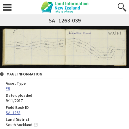
SA_1263-039
IMAGE INFORMATION
Asset Type
FB
Date uploaded
9/11/2017
Field Book ID
SA_1263
Land District
South Auckland