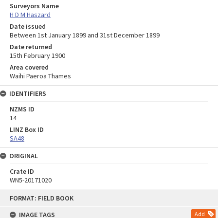
Surveyors Name
H D M Haszard
Date issued
Between 1st January 1899 and 31st December 1899
Date returned
15th February 1900
Area covered
Waihi Paeroa Thames
IDENTIFIERS
NZMS ID
14
LINZ Box ID
SA48
ORIGINAL
Crate ID
WN5-20171020
Skip
FORMAT: FIELD BOOK
to
content
IMAGE TAGS
Add