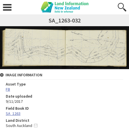
SA_1263-032
IMAGE INFORMATION
Asset Type
FB
Date uploaded
9/11/2017
Field Book ID
SA_1263
Land District
South Auckland