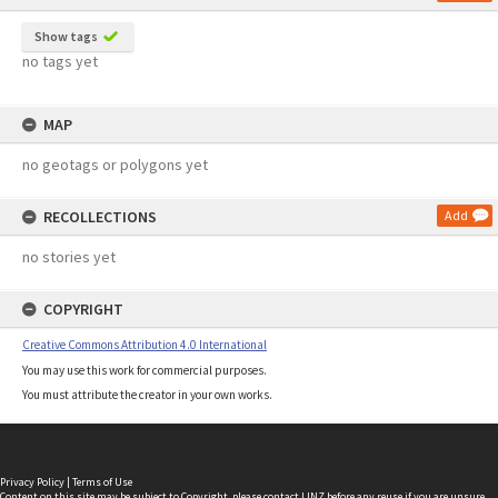
Show tags
no tags yet
MAP
no geotags or polygons yet
RECOLLECTIONS
Add
no stories yet
COPYRIGHT
Creative Commons Attribution 4.0 International
You may use this work for commercial purposes.
You must attribute the creator in your own works.
Privacy Policy
|
Terms of Use
Content on this site may be subject to Copyright, please
contact LINZ
before any reuse if you are unsure.