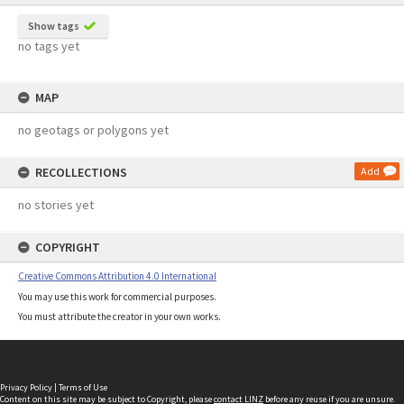
Show tags
no tags yet
MAP
no geotags or polygons yet
RECOLLECTIONS
Add
no stories yet
COPYRIGHT
Creative Commons Attribution 4.0 International
You may use this work for commercial purposes.
You must attribute the creator in your own works.
Privacy Policy
|
Terms of Use
Content on this site may be subject to Copyright, please
contact LINZ
before any reuse if you are unsure.