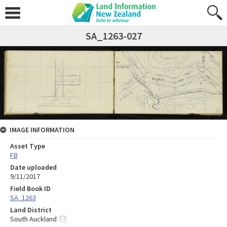
SA_1263-027
IMAGE INFORMATION
Asset Type
FB
Date uploaded
9/11/2017
Field Book ID
SA_1263
Land District
South Auckland