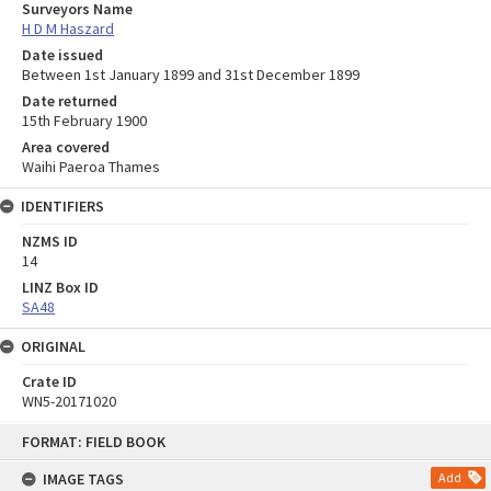
Surveyors Name
H D M Haszard
Date issued
Between 1st January 1899 and 31st December 1899
Date returned
15th February 1900
Area covered
Waihi Paeroa Thames
IDENTIFIERS
NZMS ID
14
LINZ Box ID
SA48
ORIGINAL
Crate ID
WN5-20171020
Skip
FORMAT: FIELD BOOK
to
content
IMAGE TAGS
Add