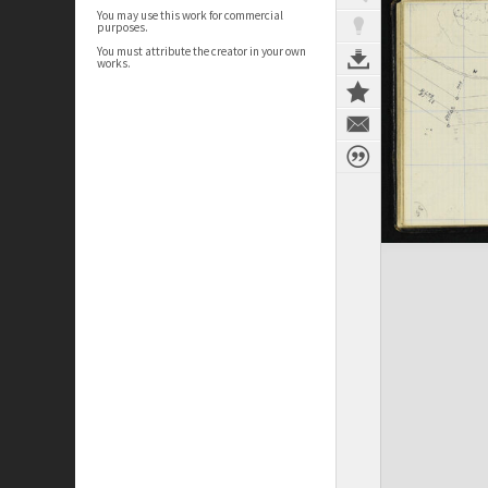
You may use this work for commercial
purposes.
You must attribute the creator in your own
works.