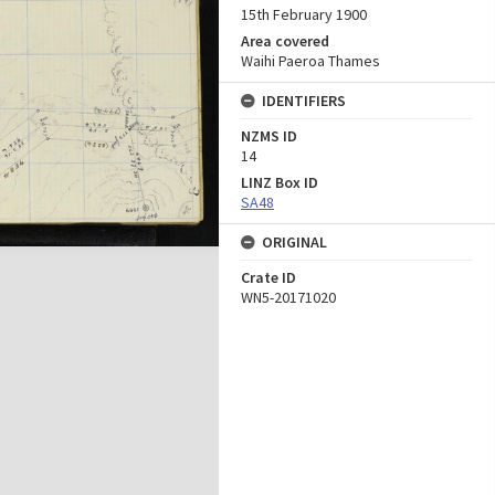
15th February 1900
Area covered
Waihi Paeroa Thames
IDENTIFIERS
NZMS ID
14
LINZ Box ID
SA48
ORIGINAL
Crate ID
WN5-20171020