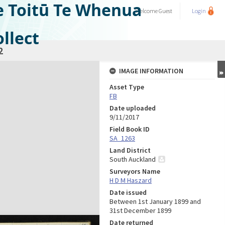
e Toitū Te Whenua
Welcome
Guest
Login
llect
2
IMAGE INFORMATION
Asset Type
FB
Date uploaded
9/11/2017
Field Book ID
SA_1263
Land District
South Auckland
Surveyors Name
H D M Haszard
Date issued
Between 1st January 1899 and
31st December 1899
Date returned