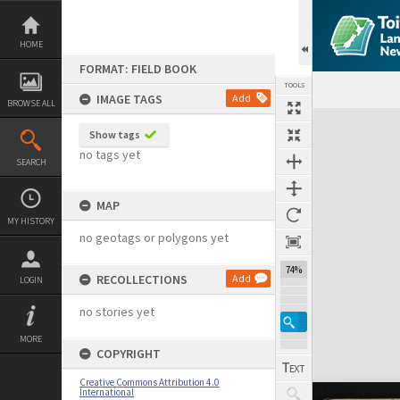
Skip
to
content
HOME
FORMAT: FIELD BOOK
TOOLS
IMAGE TAGS
Add
BROWSE ALL
Expand/collapse
Show tags
no tags yet
SEARCH
MAP
MY HISTORY
no geotags or polygons yet
74%
RECOLLECTIONS
Add
LOGIN
no stories yet
MORE
COPYRIGHT
Creative Commons Attribution 4.0
International