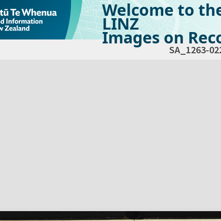
Welcome to th
LINZ
Images on Reco
SA_1263-02