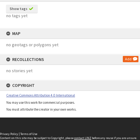
Show tags
no tags yet
MAP
no geotags or polygons yet
RECOLLECTIONS
Add
no stories yet
COPYRIGHT
Creative Commons Attribution 4.0 International
You may use this work for commercial purposes.
You must attribute the creator in your own works.
Privacy Policy
|
Terms of Use
Content on this site may be subject to Copyright, please
contact LINZ
before any reuse if you are unsure.