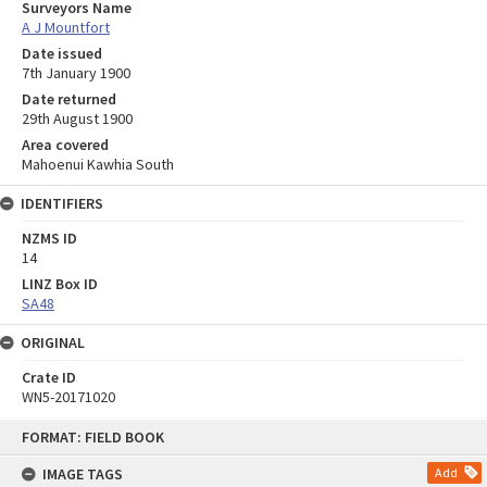
Surveyors Name
A J Mountfort
Date issued
7th January 1900
Date returned
29th August 1900
Area covered
Mahoenui Kawhia South
IDENTIFIERS
NZMS ID
14
LINZ Box ID
SA48
ORIGINAL
Crate ID
WN5-20171020
Skip
FORMAT: FIELD BOOK
to
content
IMAGE TAGS
Add