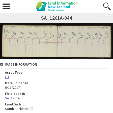
SA_1261A-044
IMAGE INFORMATION
Asset Type
FB
Date uploaded
9/11/2017
Field Book ID
SA_1261A
Land District
South Auckland