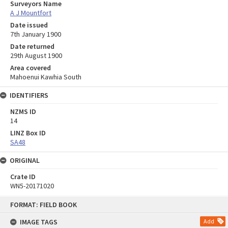
Surveyors Name
A J Mountfort
Date issued
7th January 1900
Date returned
29th August 1900
Area covered
Mahoenui Kawhia South
IDENTIFIERS
NZMS ID
14
LINZ Box ID
SA48
ORIGINAL
Crate ID
WN5-20171020
Skip
FORMAT: FIELD BOOK
to
content
IMAGE TAGS
Add