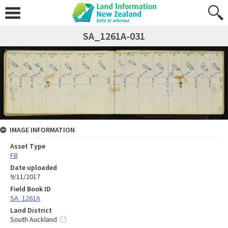
SA_1261A-031
IMAGE INFORMATION
Asset Type
FB
Date uploaded
9/11/2017
Field Book ID
SA_1261A
Land District
South Auckland