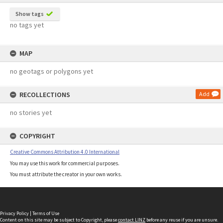
Show tags
no tags yet
MAP
no geotags or polygons yet
RECOLLECTIONS
Add
no stories yet
COPYRIGHT
Creative Commons Attribution 4.0 International
You may use this work for commercial purposes.
You must attribute the creator in your own works.
Privacy Policy
|
Terms of Use
Content on this site may be subject to Copyright, please
contact LINZ
before any reuse if you are unsure.