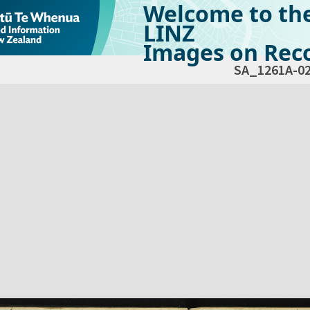
Welcome to th
LINZ
Images on Reco
SA_1261A-0