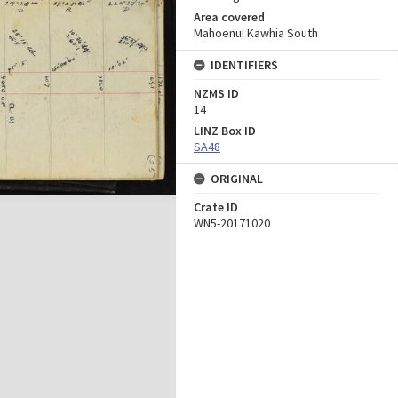
Area covered
Mahoenui Kawhia South
IDENTIFIERS
NZMS ID
14
LINZ Box ID
SA48
ORIGINAL
Crate ID
WN5-20171020