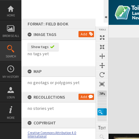
Skip
to
content
HOME
FORMAT: FIELD BOOK
TOOLS
IMAGE TAGS
Add
BROWSE ALL
Expand/collapse
Show tags
no tags yet
SEARCH
MAP
MY HISTORY
no geotags or polygons yet
74%
RECOLLECTIONS
Add
LOGIN
no stories yet
MORE
COPYRIGHT
Creative Commons Attribution 4.0
International