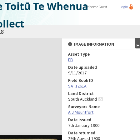
e Toitū Te Whenua
Welcome
Guest
Login
llect
28
IMAGE INFORMATION
Asset Type
FB
Date uploaded
9/11/2017
Field Book ID
SA_1261A
Land District
South Auckland
Surveyors Name
A J Mountfort
Date issued
7th January 1900
Date returned
29th August 1900