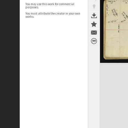
You may use this work for commercial
purposes.
You must attribute the creator in your own
works.