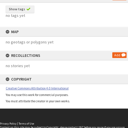
Show tags
no tags yet
MAP
no geotags or polygons yet
RECOLLECTIONS
Add
no stories yet
COPYRIGHT
Creative Commons Attribution 4.0 International
You may use this work for commercial purposes.
You must attribute the creator in your own works.
Privacy Policy
|
Terms of Use
Content on this site may be subject to Copyright, please
contact LINZ
before any reuse if you are unsure.