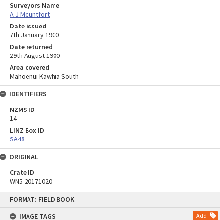
Surveyors Name
A J Mountfort
Date issued
7th January 1900
Date returned
29th August 1900
Area covered
Mahoenui Kawhia South
IDENTIFIERS
NZMS ID
14
LINZ Box ID
SA48
ORIGINAL
Crate ID
WN5-20171020
Skip
FORMAT: FIELD BOOK
to
content
IMAGE TAGS
Add