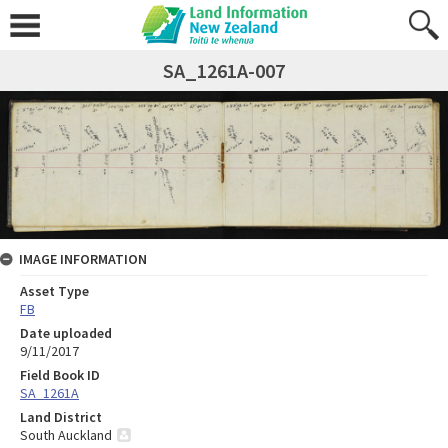
SA_1261A-007
IMAGE INFORMATION
Asset Type
FB
Date uploaded
9/11/2017
Field Book ID
SA_1261A
Land District
South Auckland