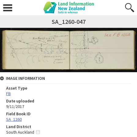
SA_1260-047
IMAGE INFORMATION
Asset Type
FB
Date uploaded
9/11/2017
Field Book ID
SA_1260
Land District
South Auckland