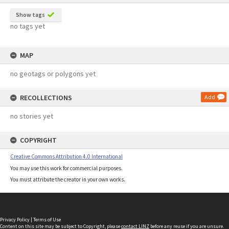
Show tags
no tags yet
MAP
no geotags or polygons yet
RECOLLECTIONS
Add
no stories yet
COPYRIGHT
Creative Commons Attribution 4.0 International
You may use this work for commercial purposes.
You must attribute the creator in your own works.
Privacy Policy
|
Terms of Use
Content on this site may be subject to Copyright, please
contact LINZ
before any reuse if you are unsure.