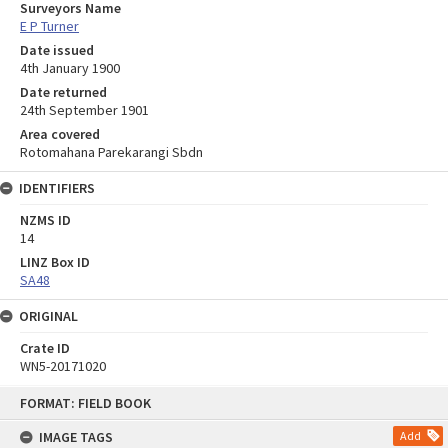
Surveyors Name
E P Turner
Date issued
4th January 1900
Date returned
24th September 1901
Area covered
Rotomahana Parekarangi Sbdn
IDENTIFIERS
NZMS ID
14
LINZ Box ID
SA48
ORIGINAL
Crate ID
WN5-20171020
Skip
FORMAT: FIELD BOOK
to
content
IMAGE TAGS
Add