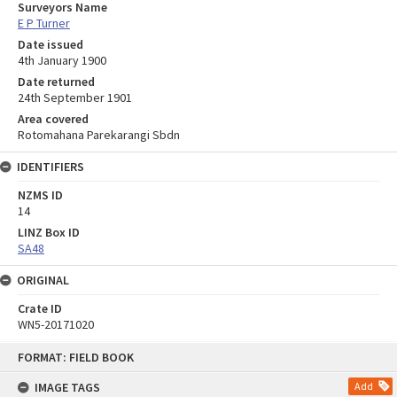
Surveyors Name
E P Turner
Date issued
4th January 1900
Date returned
24th September 1901
Area covered
Rotomahana Parekarangi Sbdn
IDENTIFIERS
NZMS ID
14
LINZ Box ID
SA48
ORIGINAL
Crate ID
WN5-20171020
Skip
FORMAT: FIELD BOOK
to
content
IMAGE TAGS
Add