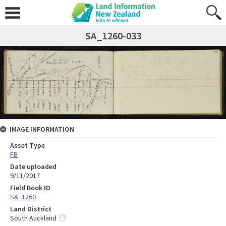
SA_1260-033
IMAGE INFORMATION
Asset Type
FB
Date uploaded
9/11/2017
Field Book ID
SA_1260
Land District
South Auckland