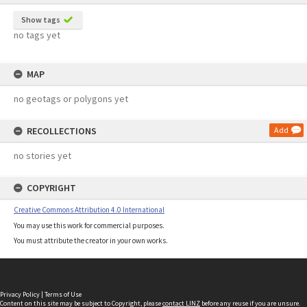
Show tags
no tags yet
MAP
no geotags or polygons yet
RECOLLECTIONS
Add
no stories yet
COPYRIGHT
Creative Commons Attribution 4.0 International
You may use this work for commercial purposes.
You must attribute the creator in your own works.
Privacy Policy
|
Terms of Use
Content on this site may be subject to Copyright, please
contact LINZ
before any reuse if you are unsure.