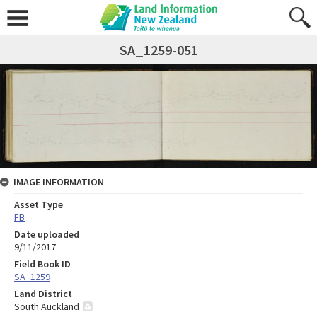
SA_1259-051
IMAGE INFORMATION
Asset Type
FB
Date uploaded
9/11/2017
Field Book ID
SA_1259
Land District
South Auckland