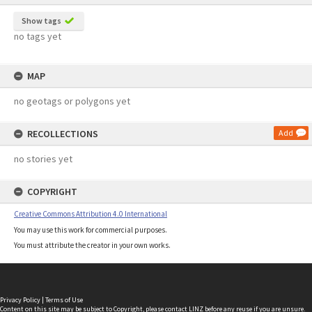
Show tags
no tags yet
MAP
no geotags or polygons yet
RECOLLECTIONS
Add
no stories yet
COPYRIGHT
Creative Commons Attribution 4.0 International
You may use this work for commercial purposes.
You must attribute the creator in your own works.
Privacy Policy
|
Terms of Use
Content on this site may be subject to Copyright, please
contact LINZ
before any reuse if you are unsure.