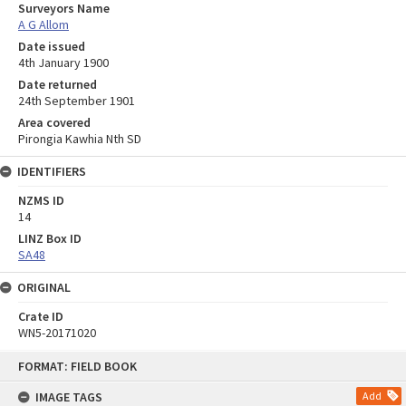
Surveyors Name
A G Allom
Date issued
4th January 1900
Date returned
24th September 1901
Area covered
Pirongia Kawhia Nth SD
IDENTIFIERS
NZMS ID
14
LINZ Box ID
SA48
ORIGINAL
Crate ID
WN5-20171020
Skip
FORMAT: FIELD BOOK
to
content
IMAGE TAGS
Add