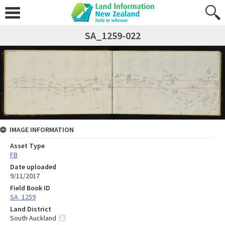
SA_1259-022
IMAGE INFORMATION
Asset Type
FB
Date uploaded
9/11/2017
Field Book ID
SA_1259
Land District
South Auckland