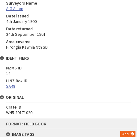
Surveyors Name
A G Allom
Date issued
4th January 1900
Date returned
24th September 1901
Area covered
Pirongia Kawhia Nth SD
IDENTIFIERS
NZMS ID
14
LINZ Box ID
SA48
ORIGINAL
Crate ID
WN5-20171020
Skip
FORMAT: FIELD BOOK
to
content
IMAGE TAGS
Add