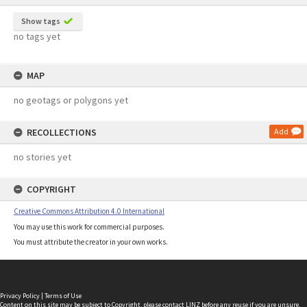
Show tags
no tags yet
MAP
no geotags or polygons yet
RECOLLECTIONS
Add
no stories yet
COPYRIGHT
Creative Commons Attribution 4.0 International
You may use this work for commercial purposes.
You must attribute the creator in your own works.
Privacy Policy
|
Terms of Use
Content on this site may be subject to Copyright, please
contact LINZ
before any reuse if you are unsure.